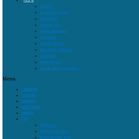
youth
architecture
spiritual
covid-19
Newzealand
canada
agriculture
art and culture
cuisine
astrology
book and reviews
Menu
features
women
tourism
tech news
sports
City
tvm city
Thrissur-city
kozhikode city