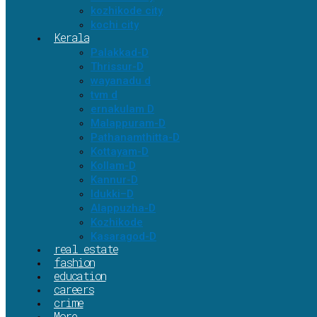
kozhikode city
kochi city
Kerala
Palakkad-D
Thrissur-D
wayanadu d
tvm d
ernakulam D
Malappuram-D
Pathanamthitta-D
Kottayam-D
Kollam-D
Kannur-D
Idukki–D
Alappuzha-D
Kozhikode
Kasaragod-D
real estate
fashion
education
careers
crime
More