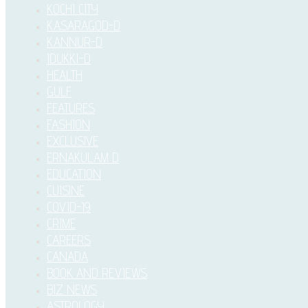
KOCHI CITY
KASARAGOD-D
KANNUR-D
IDUKKI–D
HEALTH
GULF
FEATURES
FASHION
EXCLUSIVE
ERNAKULAM D
EDUCATION
CUISINE
COVID-19
CRIME
CAREERS
CANADA
BOOK AND REVIEWS
BIZ NEWS
ASTROLOGY