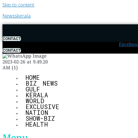
Skip to content
Newsskerala
CONTACT
Faceboo
CONTACT
HOME
BIZ NEWS
GULF
KERALA
WORLD
EXCLUSIVE
NATION
SHOW-BIZ
HEALTH