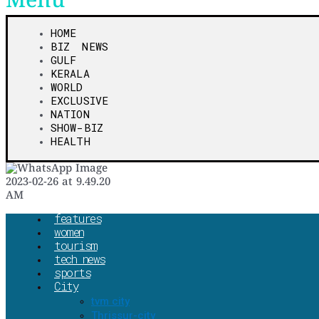
Menu
HOME
BIZ NEWS
GULF
KERALA
WORLD
EXCLUSIVE
NATION
SHOW-BIZ
HEALTH
features
women
tourism
tech news
sports
City
tvm city
Thrissur-city