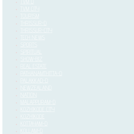
TVM D
TVM CITY
TOURISM
THRISSUR-D
THRISSUR-CITY
TECH NEWS
SPORTS
SPIRITUAL
SHOW-BIZ
REAL ESTATE
PATHANAMTHITTA-D
PALAKKAD-D
NEWZEALAND
NATION
MALAPPURAM-D
KOZHIKODE CITY
KOZHIKODE
KOTTAYAM-D
KOLLAM-D