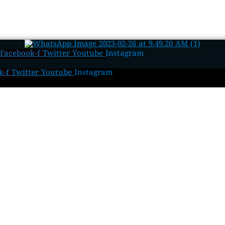
Facebook-f
Twitter
Youtube
Instagram
k-f
Twitter
Youtube
Instagram