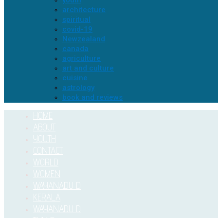
youth
architecture
spiritual
covid-19
Newzealand
canada
agriculture
art and culture
cuisine
astrology
book and reviews
HOME
ABOUT
YOUTH
CONTACT
WORLD
WOMEN
WAYANADU D
KERALA
WAYANADU D