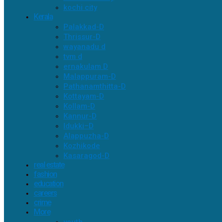
kochi city
Kerala
Palakkad-D
Thrissur-D
wayanadu d
tvm d
ernakulam D
Malappuram-D
Pathanamthitta-D
Kottayam-D
Kollam-D
Kannur-D
Idukki–D
Alappuzha-D
Kozhikode
Kasaragod-D
real estate
fashion
education
careers
crime
More