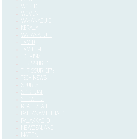
WORLD
WOMEN
WAYANADU D
KERALA
WAYANADU D
TVM D
TVM CITY
TOURISM
THRISSUR-D
THRISSUR-CITY
TECH NEWS
SPORTS
SPIRITUAL
SHOW-BIZ
REAL ESTATE
PATHANAMTHITTA-D
PALAKKAD-D
NEWZEALAND
NATION