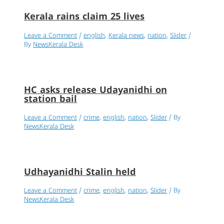
Kerala rains claim 25 lives
Leave a Comment
/
english
,
Kerala news
,
nation
,
Slider
/
By
NewsKerala Desk
HC asks release Udayanidhi on
station bail
Leave a Comment
/
crime
,
english
,
nation
,
Slider
/ By
NewsKerala Desk
Udhayanidhi Stalin held
Leave a Comment
/
crime
,
english
,
nation
,
Slider
/ By
NewsKerala Desk