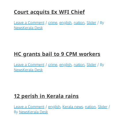
Court acquits Ex WFI Chief
Leave a Comment
/
crime
,
english
,
nation
,
Slider
/ By
NewsKerala Desk
HC grants bail to 9 CPM workers
Leave a Comment
/
crime
,
english
,
nation
,
Slider
/ By
NewsKerala Desk
12 perish in Kerala rains
Leave a Comment
/
english
,
Kerala news
,
nation
,
Slider
/
By
NewsKerala Desk