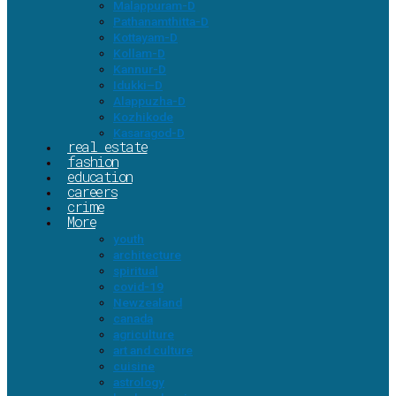
Malappuram-D
Pathanamthitta-D
Kottayam-D
Kollam-D
Kannur-D
Idukki–D
Alappuzha-D
Kozhikode
Kasaragod-D
real estate
fashion
education
careers
crime
More
youth
architecture
spiritual
covid-19
Newzealand
canada
agriculture
art and culture
cuisine
astrology