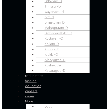
Palakkad-D
Thrissur-D
wayanadu d
tvm d
ernakulam D
Malappuram-D
Pathanamthitta-D
Kottayam-D
Kollam-D
Kannur-D
Idukki–D
Alappuzha-D
Kozhikode
Kasaragod-D
real estate
fashion
education
careers
crime
More
youth