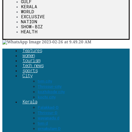
GULF
KERALA
WORLD
EXCLUSIVE
NATION
SHOW-BIZ
HEALTH
features
women
tourism
tech news
sports
City
tvm city
Thrissur-city
kozhikode city
kochi city
Kerala
Palakkad-D
Thrissur-D
wayanadu d
tvm d
ernakulam D