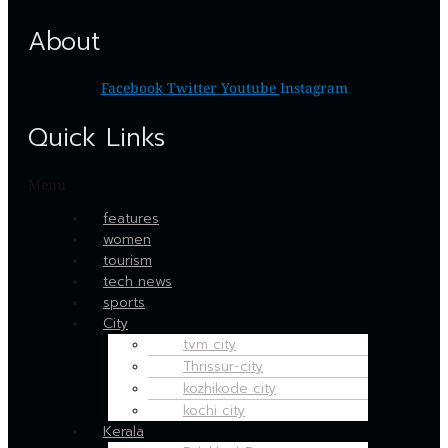
About
Facebook
Twitter
Youtube
Instagram
Quick Links
Menu
features
women
tourism
tech news
sports
City
tvm city
Thrissur-city
kozhikode city
kochi city
Kerala