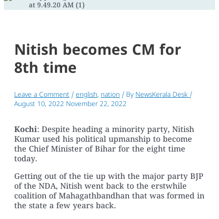
Nitish becomes CM for
8th time
Leave a Comment
/
english
,
nation
/ By
NewsKerala Desk
/
August 10, 2022
November 22, 2022
Kochi
: Despite heading a minority party, Nitish
Kumar used his political upmanship to become
the Chief Minister of Bihar for the eight time
today.
Getting out of the tie up with the major party BJP
of the NDA, Nitish went back to the erstwhile
coalition of Mahagathbandhan that was formed in
the state a few years back.