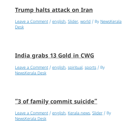
Trump halts attack on Iran
Leave a Comment
/
english
,
Slider
,
world
/ By
NewsKerala
Desk
India grabs 13 Gold in CWG
Leave a Comment
/
english
,
spiritual
,
sports
/ By
NewsKerala Desk
“3 of family commit suicide”
Leave a Comment
/
english
,
Kerala news
,
Slider
/ By
NewsKerala Desk