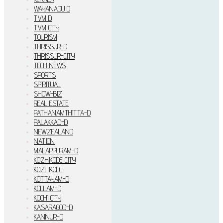
WAYANADU D
TVM D
TVM CITY
TOURISM
THRISSUR-D
THRISSUR-CITY
TECH NEWS
SPORTS
SPIRITUAL
SHOW-BIZ
REAL ESTATE
PATHANAMTHITTA-D
PALAKKAD-D
NEWZEALAND
NATION
MALAPPURAM-D
KOZHIKODE CITY
KOZHIKODE
KOTTAYAM-D
KOLLAM-D
KOCHI CITY
KASARAGOD-D
KANNUR-D