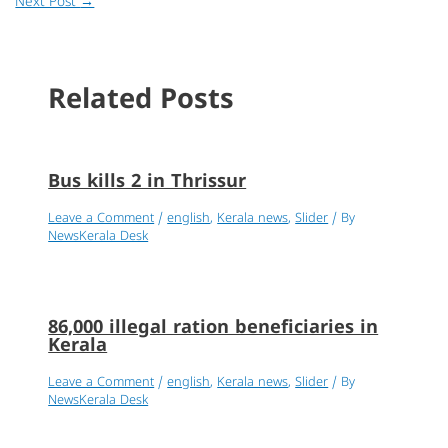
Next Post
→
Related Posts
Bus kills 2 in Thrissur
Leave a Comment
/
english
,
Kerala news
,
Slider
/ By
NewsKerala Desk
86,000 illegal ration beneficiaries in
Kerala
Leave a Comment
/
english
,
Kerala news
,
Slider
/ By
NewsKerala Desk