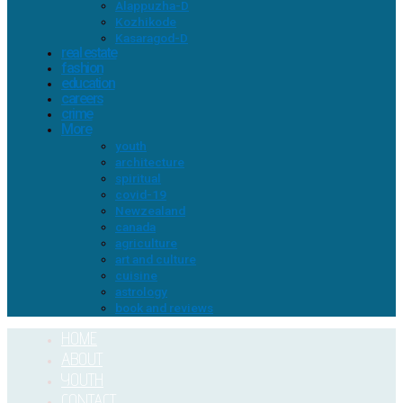
Alappuzha-D
Kozhikode
Kasaragod-D
real estate
fashion
education
careers
crime
More
youth
architecture
spiritual
covid-19
Newzealand
canada
agriculture
art and culture
cuisine
astrology
book and reviews
HOME
ABOUT
YOUTH
CONTACT