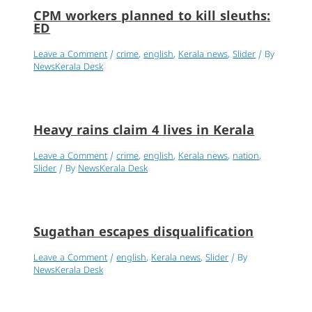
CPM workers planned to kill sleuths:
ED
Leave a Comment
/
crime
,
english
,
Kerala news
,
Slider
/ By
NewsKerala Desk
Heavy rains claim 4 lives in Kerala
Leave a Comment
/
crime
,
english
,
Kerala news
,
nation
,
Slider
/ By
NewsKerala Desk
Sugathan escapes disqualification
Leave a Comment
/
english
,
Kerala news
,
Slider
/ By
NewsKerala Desk