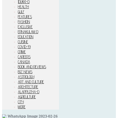
IDUKKI–D
HEALTH
GULF
FEATURES
FASHION
EXCLUSIVE
ERNAKULAM D
EDUCATION
CUISINE
COVID-19
CRIME
CAREERS
CANADA
BOOK AND REVIEWS
BIZ NEWS
ASTROLOGY
ART AND CULTURE
ARCHITECTURE
ALAPPUZHA-D
AGRICULTURE
CITY
MORE