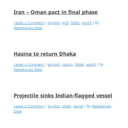
Iran – Oman pact in final phase
Leave a Comment
/
english
,
gulf
,
Slider
,
world
/ By
NewsKerala Desk
Hasina to return Dhaka
Leave a Comment
/
english
,
nation
,
Slider
,
world
/ By
NewsKerala Desk
Projectile sinks Indian-flagged vessel
Leave a Comment
/
english
,
Slider
,
world
/ By
NewsKerala
Desk