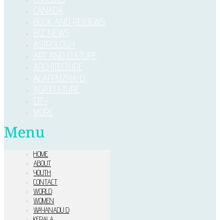
CANADA
BOOK AND REVIEWS
BIZ NEWS
ASTROLOGY
ART AND CULTURE
ARCHITECTURE
ALAPPUZHA-D
AGRICULTURE
CITY
MORE
Menu
HOME
ABOUT
YOUTH
CONTACT
WORLD
WOMEN
WAYANADU D
KERALA