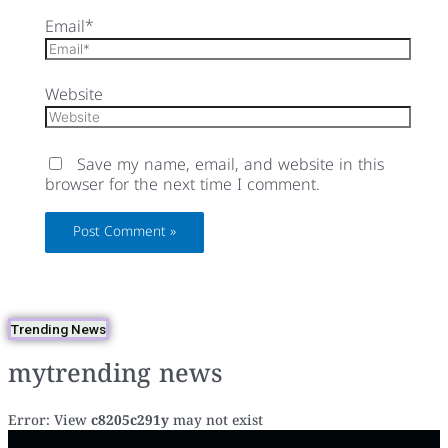
Email*
Website
Save my name, email, and website in this
browser for the next time I comment.
Trending News
mytrending news
Error: View
c8205c291y
may not exist