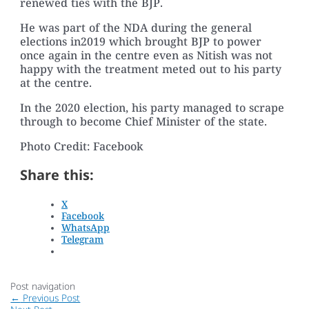
renewed ties with the BJP.
He was part of the NDA during the general
elections in2019 which brought BJP to power
once again in the centre even as Nitish was not
happy with the treatment meted out to his party
at the centre.
In the 2020 election, his party managed to scrape
through to become Chief Minister of the state.
Photo Credit: Facebook
Share this:
X
Facebook
WhatsApp
Telegram
Post navigation
←
Previous Post