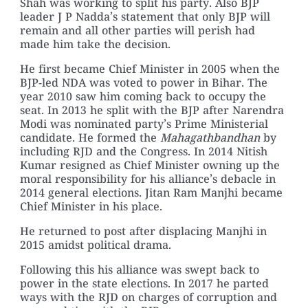
Shah was working to split his party. Also BJP
leader J P Nadda’s statement that only BJP will
remain and all other parties will perish had
made him take the decision.
He first became Chief Minister in 2005 when the
BJP-led NDA was voted to power in Bihar. The
year 2010 saw him coming back to occupy the
seat. In 2013 he split with the BJP after Narendra
Modi was nominated party’s Prime Ministerial
candidate. He formed the
Mahagathbandhan
by
including RJD and the Congress. In 2014 Nitish
Kumar resigned as Chief Minister owning up the
moral responsibility for his alliance’s debacle in
2014 general elections. Jitan Ram Manjhi became
Chief Minister in his place.
He returned to post after displacing Manjhi in
2015 amidst political drama.
Following this his alliance was swept back to
power in the state elections. In 2017 he parted
ways with the RJD on charges of corruption and