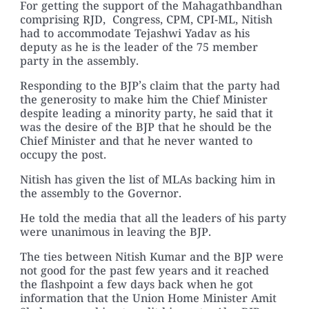
For getting the support of the Mahagathbandhan
comprising RJD, Congress, CPM, CPI-ML, Nitish
had to accommodate Tejashwi Yadav as his
deputy as he is the leader of the 75 member
party in the assembly.
Responding to the BJP’s claim that the party had
the generosity to make him the Chief Minister
despite leading a minority party, he said that it
was the desire of the BJP that he should be the
Chief Minister and that he never wanted to
occupy the post.
Nitish has given the list of MLAs backing him in
the assembly to the Governor.
He told the media that all the leaders of his party
were unanimous in leaving the BJP.
The ties between Nitish Kumar and the BJP were
not good for the past few years and it reached
the flashpoint a few days back when he got
information that the Union Home Minister Amit