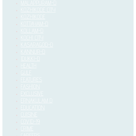
MALAPPURAM-D
KOZHIKODE CITY
KOZHIKODE
KOTTAYAM-D
KOLLAM-D
KOCHI CITY
KASARAGOD-D
KANNUR-D
IDUKKI–D
HEALTH
GULF
FEATURES
FASHION
EXCLUSIVE
ERNAKULAM D
EDUCATION
CUISINE
COVID-19
CRIME
CAREERS