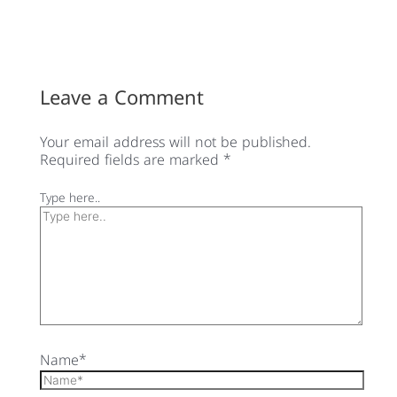
Leave a Comment
Your email address will not be published.
Required fields are marked
*
Type here..
Name*