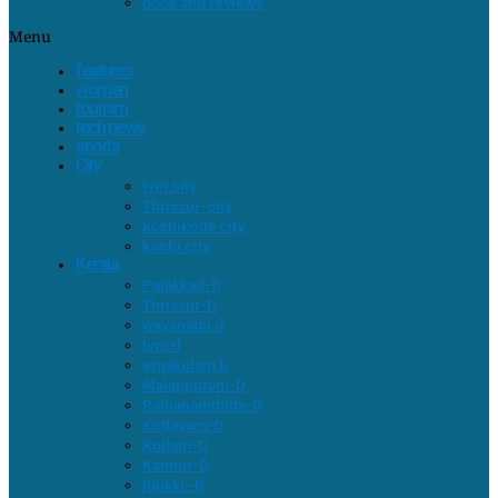
book and reviews
Menu
features
women
tourism
tech news
sports
City
tvm city
Thrissur-city
kozhikode city
kochi city
Kerala
Palakkad-D
Thrissur-D
wayanadu d
tvm d
ernakulam D
Malappuram-D
Pathanamthitta-D
Kottayam-D
Kollam-D
Kannur-D
Idukki–D