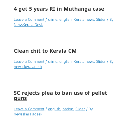
4 get 5 years RI in Muthanga case
Leave a Comment
/
crime
,
english
,
Kerala news
,
Slider
/ By
NewsKerala Desk
Clean chit to Kerala CM
Leave a Comment
/
crime
,
english
,
Kerala news
,
Slider
/ By
newsskeraladesk
SC rejects plea to ban use of pellet
guns
Leave a Comment
/
english
,
nation
,
Slider
/ By
newsskeraladesk