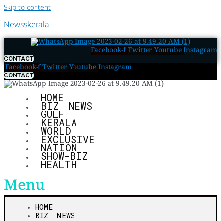
Skip to content
Newsskerala
Facebook-f
Twitter
Youtube
Instagram
CONTACT
Facebook-f
Twitter
Youtube
Instagram
CONTACT
HOME
BIZ NEWS
GULF
KERALA
WORLD
EXCLUSIVE
NATION
SHOW-BIZ
HEALTH
Menu
HOME
BIZ NEWS