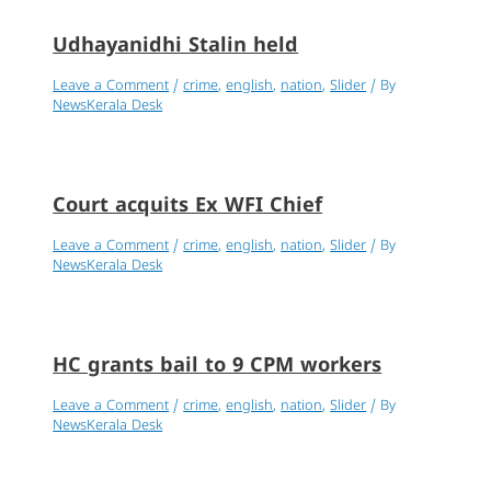
Udhayanidhi Stalin held
Leave a Comment
/
crime
,
english
,
nation
,
Slider
/ By
NewsKerala Desk
Court acquits Ex WFI Chief
Leave a Comment
/
crime
,
english
,
nation
,
Slider
/ By
NewsKerala Desk
HC grants bail to 9 CPM workers
Leave a Comment
/
crime
,
english
,
nation
,
Slider
/ By
NewsKerala Desk