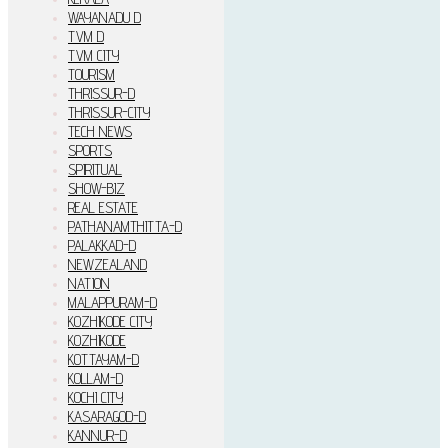
WAYANADU D
TVM D
TVM CITY
TOURISM
THRISSUR-D
THRISSUR-CITY
TECH NEWS
SPORTS
SPIRITUAL
SHOW-BIZ
REAL ESTATE
PATHANAMTHITTA-D
PALAKKAD-D
NEWZEALAND
NATION
MALAPPURAM-D
KOZHIKODE CITY
KOZHIKODE
KOTTAYAM-D
KOLLAM-D
KOCHI CITY
KASARAGOD-D
KANNUR-D