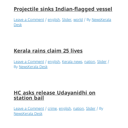
Projectile sinks Indian-flagged vessel
Leave a Comment
/
english
,
Slider
,
world
/ By
NewsKerala
Desk
Kerala rains claim 25 lives
Leave a Comment
/
english
,
Kerala news
,
nation
,
Slider
/
By
NewsKerala Desk
HC asks release Udayanidhi on
station bail
Leave a Comment
/
crime
,
english
,
nation
,
Slider
/ By
NewsKerala Desk