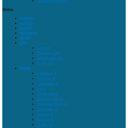
book and reviews
Menu
features
women
tourism
tech news
sports
City
tvm city
Thrissur-city
kozhikode city
kochi city
Kerala
Palakkad-D
Thrissur-D
wayanadu d
tvm d
ernakulam D
Malappuram-D
Pathanamthitta-D
Kottayam-D
Kollam-D
Kannur-D
Idukki–D