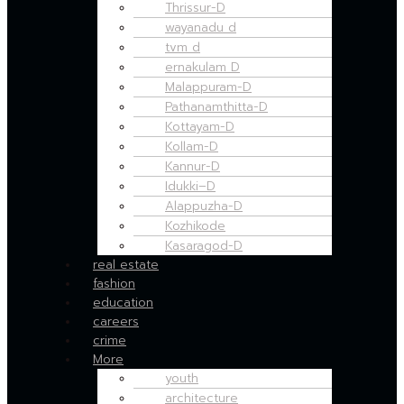
Thrissur-D
wayanadu d
tvm d
ernakulam D
Malappuram-D
Pathanamthitta-D
Kottayam-D
Kollam-D
Kannur-D
Idukki–D
Alappuzha-D
Kozhikode
Kasaragod-D
real estate
fashion
education
careers
crime
More
youth
architecture