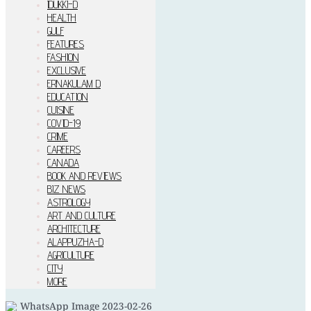
IDUKKI–D
HEALTH
GULF
FEATURES
FASHION
EXCLUSIVE
ERNAKULAM D
EDUCATION
CUISINE
COVID-19
CRIME
CAREERS
CANADA
BOOK AND REVIEWS
BIZ NEWS
ASTROLOGY
ART AND CULTURE
ARCHITECTURE
ALAPPUZHA-D
AGRICULTURE
CITY
MORE