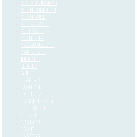
MALAPPURAM-D
KOZHIKODE CITY
KOZHIKODE
KOTTAYAM-D
KOLLAM-D
KOCHI CITY
KASARAGOD-D
KANNUR-D
IDUKKI–D
HEALTH
GULF
FEATURES
FASHION
EXCLUSIVE
ERNAKULAM D
EDUCATION
CUISINE
COVID-19
CRIME
CAREERS