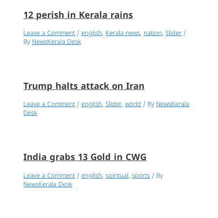
12 perish in Kerala rains
Leave a Comment
/
english
,
Kerala news
,
nation
,
Slider
/
By
NewsKerala Desk
Trump halts attack on Iran
Leave a Comment
/
english
,
Slider
,
world
/ By
NewsKerala
Desk
India grabs 13 Gold in CWG
Leave a Comment
/
english
,
spiritual
,
sports
/ By
NewsKerala Desk