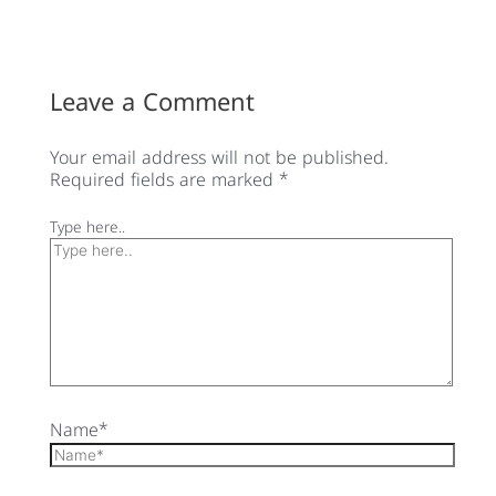
Leave a Comment
Your email address will not be published.
Required fields are marked
*
Type here..
Name*