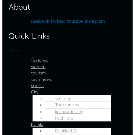
About
Facebook
Twitter
Youtube
Instagram
Quick Links
Menu
features
women
tourism
tech news
sports
City
tvm city
Thrissur-city
kozhikode city
kochi city
Kerala
Palakkad-D