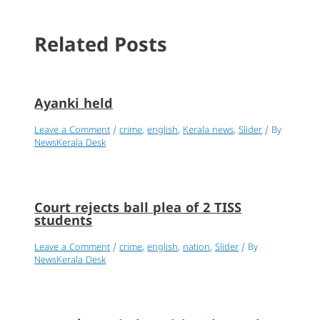
Related Posts
Ayanki held
Leave a Comment
/
crime
,
english
,
Kerala news
,
Slider
/ By
NewsKerala Desk
Court rejects ball plea of 2 TISS
students
Leave a Comment
/
crime
,
english
,
nation
,
Slider
/ By
NewsKerala Desk