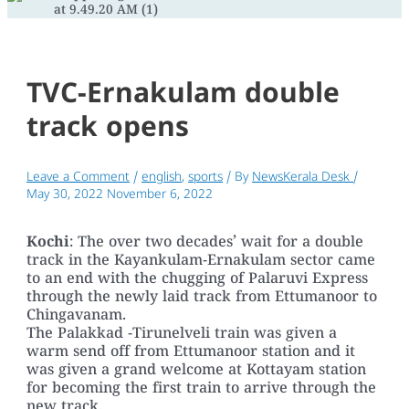
TVC-Ernakulam double
track opens
Leave a Comment
/
english
,
sports
/ By
NewsKerala Desk
/
May 30, 2022
November 6, 2022
Kochi
: The over two decades’ wait for a double
track in the Kayankulam-Ernakulam sector came
to an end with the chugging of Palaruvi Express
through the newly laid track from Ettumanoor to
Chingavanam.
The Palakkad -Tirunelveli train was given a
warm send off from Ettumanoor station and it
was given a grand welcome at Kottayam station
for becoming the first train to arrive through the
new track.