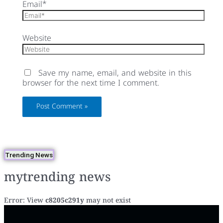
Email*
Website
Save my name, email, and website in this
browser for the next time I comment.
Trending News
mytrending news
Error: View
c8205c291y
may not exist