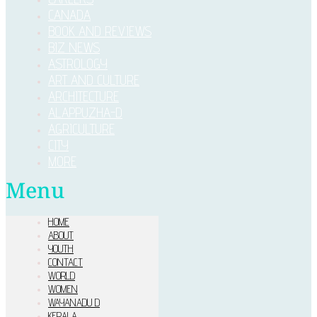
CANADA
BOOK AND REVIEWS
BIZ NEWS
ASTROLOGY
ART AND CULTURE
ARCHITECTURE
ALAPPUZHA-D
AGRICULTURE
CITY
MORE
Menu
HOME
ABOUT
YOUTH
CONTACT
WORLD
WOMEN
WAYANADU D
KERALA