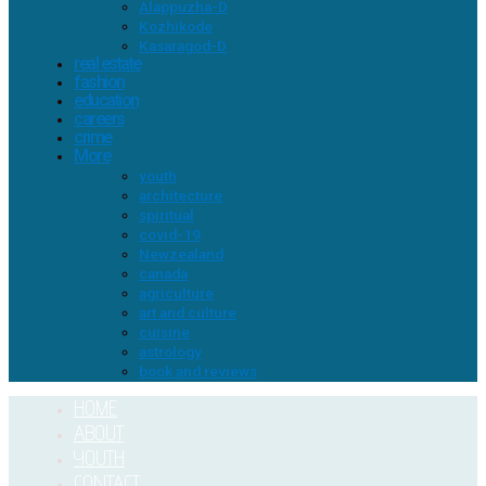
Alappuzha-D
Kozhikode
Kasaragod-D
real estate
fashion
education
careers
crime
More
youth
architecture
spiritual
covid-19
Newzealand
canada
agriculture
art and culture
cuisine
astrology
book and reviews
HOME
ABOUT
YOUTH
CONTACT