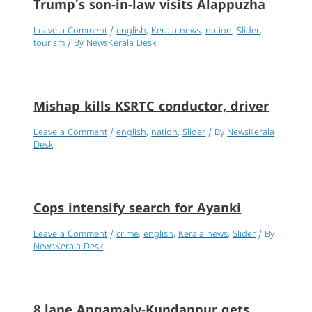
Trump’s son-in-law visits Alappuzha
Leave a Comment
/
english
,
Kerala news
,
nation
,
Slider
,
tourism
/ By
NewsKerala Desk
Mishap kills KSRTC conductor, driver
Leave a Comment
/
english
,
nation
,
Slider
/ By
NewsKerala
Desk
Cops intensify search for Ayanki
Leave a Comment
/
crime
,
english
,
Kerala news
,
Slider
/ By
NewsKerala Desk
8 lane Angamaly-Kundannur gets