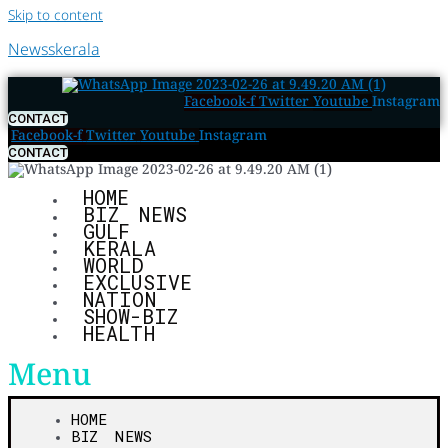
Skip to content
Newsskerala
Facebook-f
Twitter
Youtube
Instagram
CONTACT
Facebook-f
Twitter
Youtube
Instagram
CONTACT
HOME
BIZ NEWS
GULF
KERALA
WORLD
EXCLUSIVE
NATION
SHOW-BIZ
HEALTH
Menu
HOME
BIZ NEWS