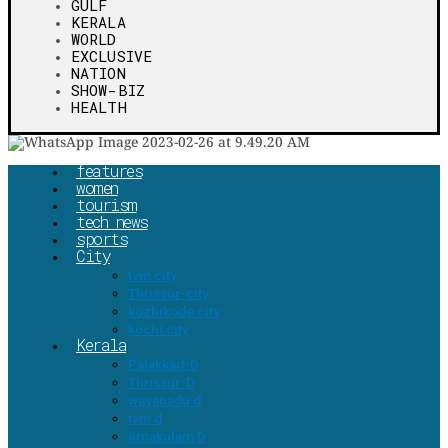
GULF
KERALA
WORLD
EXCLUSIVE
NATION
SHOW-BIZ
HEALTH
features
women
tourism
tech news
sports
City
tvm city
Thrissur-city
kozhikode city
kochi city
Kerala
Palakkad-D
Thrissur-D
wayanadu d
tvm d
ernakulam D