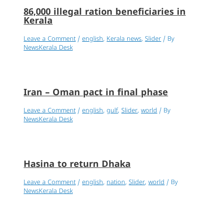
86,000 illegal ration beneficiaries in
Kerala
Leave a Comment
/
english
,
Kerala news
,
Slider
/ By
NewsKerala Desk
Iran – Oman pact in final phase
Leave a Comment
/
english
,
gulf
,
Slider
,
world
/ By
NewsKerala Desk
Hasina to return Dhaka
Leave a Comment
/
english
,
nation
,
Slider
,
world
/ By
NewsKerala Desk