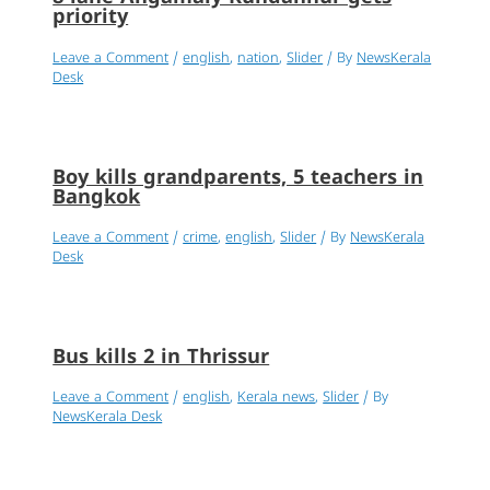
priority
Leave a Comment
/
english
,
nation
,
Slider
/ By
NewsKerala
Desk
Boy kills grandparents, 5 teachers in
Bangkok
Leave a Comment
/
crime
,
english
,
Slider
/ By
NewsKerala
Desk
Bus kills 2 in Thrissur
Leave a Comment
/
english
,
Kerala news
,
Slider
/ By
NewsKerala Desk