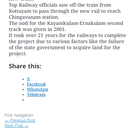
Top Railway officials saw off the train from
Kottayam to pass through the new rail to reach
Chingavanam station.
The nod for the Kayamkulam-Ernakulam second
track was given in 2001.
It took over 21 years for the railways to complete
the project due to various factors like the failure
of the state government to acquire land for the
project.
Share this:
X
Facebook
WhatsApp
Telegram
Post navigation
←
Previous Post
Next Post
→