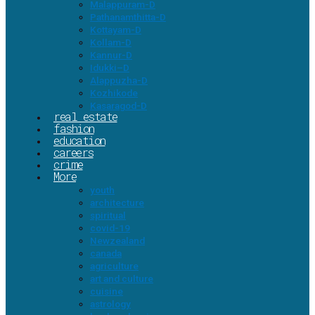
Malappuram-D
Pathanamthitta-D
Kottayam-D
Kollam-D
Kannur-D
Idukki–D
Alappuzha-D
Kozhikode
Kasaragod-D
real estate
fashion
education
careers
crime
More
youth
architecture
spiritual
covid-19
Newzealand
canada
agriculture
art and culture
cuisine
astrology