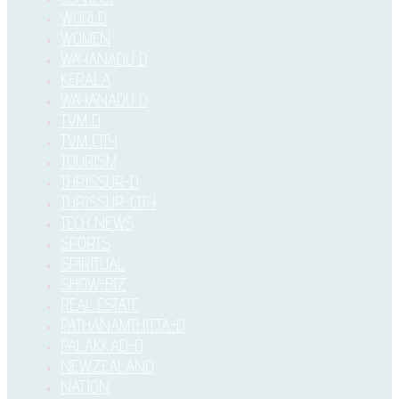
WORLD
WOMEN
WAYANADU D
KERALA
WAYANADU D
TVM D
TVM CITY
TOURISM
THRISSUR-D
THRISSUR-CITY
TECH NEWS
SPORTS
SPIRITUAL
SHOW-BIZ
REAL ESTATE
PATHANAMTHITTA-D
PALAKKAD-D
NEWZEALAND
NATION