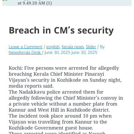
Breach in CM’s security
Leave a Comment
/
english
,
Kerala news
,
Slider
/ By
NewsKerala Desk
/
June 30, 2025
June 30, 2025
Kochi: Five persons were arrested for allegedly
breaching Kerala Chief Minister Pinarayi
Vijayan’s security in Kozhikode on Sunday night,
media reports said.
The Nadakkavu police arrested them for
allegedly following the Chief Minister’s convoy in
a private vehicle without a number plate from
Kannur and West Hill in Kozhikode district.
The incident took place around 10 pm when
Vijayan was travelling from Kannur to the
Kozhikode Government guest house.