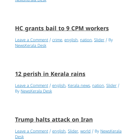
NewsKerala Desk
HC grants bail to 9 CPM workers
Leave a Comment
/
crime
,
english
,
nation
,
Slider
/ By
NewsKerala Desk
12 perish in Kerala rains
Leave a Comment
/
english
,
Kerala news
,
nation
,
Slider
/
By
NewsKerala Desk
Trump halts attack on Iran
Leave a Comment
/
english
,
Slider
,
world
/ By
NewsKerala
Desk