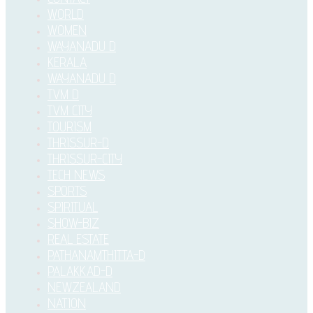
WORLD
WOMEN
WAYANADU D
KERALA
WAYANADU D
TVM D
TVM CITY
TOURISM
THRISSUR-D
THRISSUR-CITY
TECH NEWS
SPORTS
SPIRITUAL
SHOW-BIZ
REAL ESTATE
PATHANAMTHITTA-D
PALAKKAD-D
NEWZEALAND
NATION