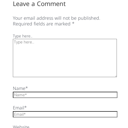
Leave a Comment
Your email address will not be published.
Required fields are marked
*
Type here..
Name*
Email*
Website