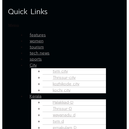
Quick Links
Menu
features
women
tourism
tech news
sports
City
tvm city
Thrissur-city
kozhikode city
kochi city
Kerala
Palakkad-D
Thrissur-D
wayanadu d
tvm d
ernakulam D