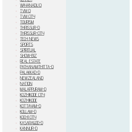
WAYANADU D
TVM D
TVM CITY
TOURISM
THRISSUR-D
THRISSUR-CITY
TECH NEWS
SPORTS
SPIRITUAL
SHOW-BIZ
REAL ESTATE
PATHANAMTHITTA-D
PALAKKAD-D
NEWZEALAND
NATION
MALAPPURAM-D
KOZHIKODE CITY
KOZHIKODE
KOTTAYAM-D
KOLLAM-D
KOCHI CITY
KASARAGOD-D
KANNUR-D