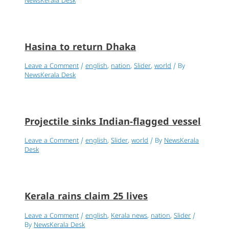
NewsKerala Desk
Hasina to return Dhaka
Leave a Comment
/
english
,
nation
,
Slider
,
world
/ By
NewsKerala Desk
Projectile sinks Indian-flagged vessel
Leave a Comment
/
english
,
Slider
,
world
/ By
NewsKerala
Desk
Kerala rains claim 25 lives
Leave a Comment
/
english
,
Kerala news
,
nation
,
Slider
/
By
NewsKerala Desk