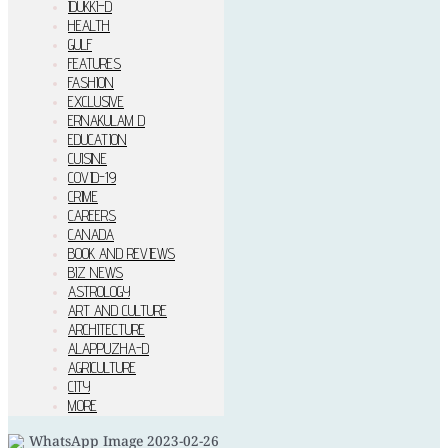
IDUKKI–D
HEALTH
GULF
FEATURES
FASHION
EXCLUSIVE
ERNAKULAM D
EDUCATION
CUISINE
COVID-19
CRIME
CAREERS
CANADA
BOOK AND REVIEWS
BIZ NEWS
ASTROLOGY
ART AND CULTURE
ARCHITECTURE
ALAPPUZHA-D
AGRICULTURE
CITY
MORE