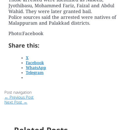
Those arrested were identified as Naseeb,
Jyothibasu, Mohammed Fariz, Faizal and Abdul
Wahid. They were later granted bail.
Police sources said the arrested were natives of
Malappuram and Palakkad districts.
Photo:Facebook
Share this:
X
Facebook
WhatsApp
Telegram
Post navigation
←
Previous Post
Next Post
→