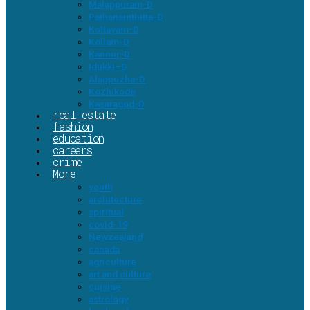
Malappuram-D
Pathanamthitta-D
Kottayam-D
Kollam-D
Kannur-D
Idukki–D
Alappuzha-D
Kozhikode
Kasaragod-D
real estate
fashion
education
careers
crime
More
youth
architecture
spiritual
covid-19
Newzealand
canada
agriculture
art and culture
cuisine
astrology