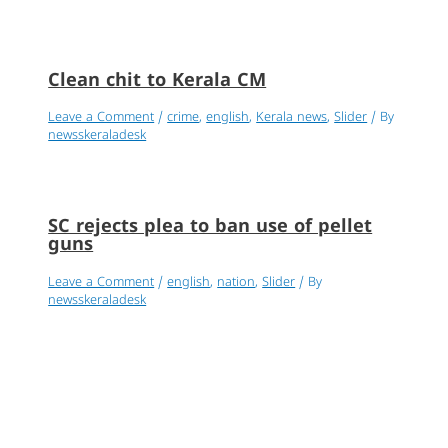
Clean chit to Kerala CM
Leave a Comment
/
crime
,
english
,
Kerala news
,
Slider
/ By
newsskeraladesk
SC rejects plea to ban use of pellet
guns
Leave a Comment
/
english
,
nation
,
Slider
/ By
newsskeraladesk