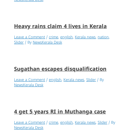
Heavy rains claim 4 lives in Kerala
Leave a Comment
/
crime
,
english
,
Kerala news
,
nation
,
Slider
/ By
NewsKerala Desk
Sugathan escapes disqualification
Leave a Comment
/
english
,
Kerala news
,
Slider
/ By
NewsKerala Desk
4 get 5 years RI in Muthanga case
Leave a Comment
/
crime
,
english
,
Kerala news
,
Slider
/ By
NewsKerala Desk