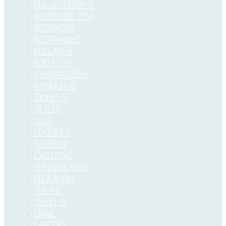
MALAPPURAM-D
KOZHIKODE CITY
KOZHIKODE
KOTTAYAM-D
KOLLAM-D
KOCHI CITY
KASARAGOD-D
KANNUR-D
IDUKKI–D
HEALTH
GULF
FEATURES
FASHION
EXCLUSIVE
ERNAKULAM D
EDUCATION
CUISINE
COVID-19
CRIME
CAREERS