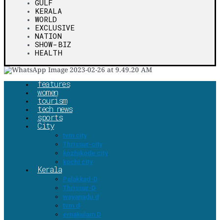
GULF
KERALA
WORLD
EXCLUSIVE
NATION
SHOW-BIZ
HEALTH
features
women
tourism
tech news
sports
City
tvm city
Thrissur-city
kozhikode city
kochi city
Kerala
Palakkad-D
Thrissur-D
wayanadu d
tvm d
ernakulam D