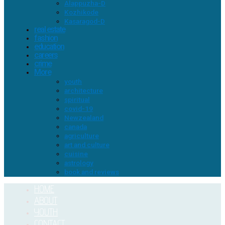
Alappuzha-D
Kozhikode
Kasaragod-D
real estate
fashion
education
careers
crime
More
youth
architecture
spiritual
covid-19
Newzealand
canada
agriculture
art and culture
cuisine
astrology
book and reviews
HOME
ABOUT
YOUTH
CONTACT