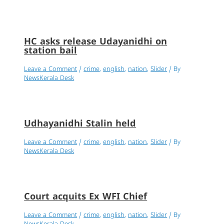
HC asks release Udayanidhi on
station bail
Leave a Comment
/
crime
,
english
,
nation
,
Slider
/ By
NewsKerala Desk
Udhayanidhi Stalin held
Leave a Comment
/
crime
,
english
,
nation
,
Slider
/ By
NewsKerala Desk
Court acquits Ex WFI Chief
Leave a Comment
/
crime
,
english
,
nation
,
Slider
/ By