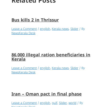
Related Posts
Bus kills 2 in Thrissur
Leave a Comment
/
english
,
Kerala news
,
Slider
/ By
NewsKerala Desk
86,000 illegal ration beneficiaries in
Kerala
Leave a Comment
/
english
,
Kerala news
,
Slider
/ By
NewsKerala Desk
Iran – Oman pact in final phase
Leave a Comment
/
english
,
gulf
,
Slider
,
world
/ By