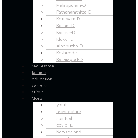
Malappuram-D
Pathanamthitta-D
Kottayam-D
Kollam-D
Kannur-D
Idukki–D
Alappuzha-D
Kozhikode
Kasaragod-D
real estate
fashion
education
careers
crime
More
youth
architecture
spiritual
covid-19
Newzealand