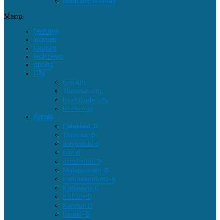
book and reviews
Menu
features
women
tourism
tech news
sports
City
tvm city
Thrissur-city
kozhikode city
kochi city
Kerala
Palakkad-D
Thrissur-D
wayanadu d
tvm d
ernakulam D
Malappuram-D
Pathanamthitta-D
Kottayam-D
Kollam-D
Kannur-D
Idukki–D