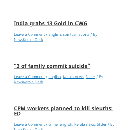
India grabs 13 Gold in CWG
Leave a Comment
/
english
,
spiritual
,
sports
/ By
NewsKerala Desk
“3 of family commit suicide”
Leave a Comment
/
english
,
Kerala news
,
Slider
/ By
NewsKerala Desk
CPM workers planned to kill sleuths:
ED
Leave a Comment
/
crime
,
english
,
Kerala news
,
Slider
/ By
NewsKerala Desk