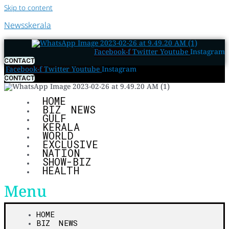
Skip to content
Newsskerala
Facebook-f
Twitter
Youtube
Instagram
CONTACT
Facebook-f
Twitter
Youtube
Instagram
CONTACT
HOME
BIZ NEWS
GULF
KERALA
WORLD
EXCLUSIVE
NATION
SHOW-BIZ
HEALTH
Menu
HOME
BIZ NEWS