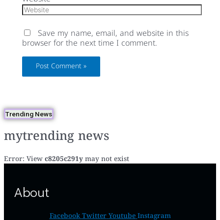
Save my name, email, and website in this
browser for the next time I comment.
Trending News
mytrending news
Error: View
c8205c291y
may not exist
About
Facebook
Twitter
Youtube
Instagram