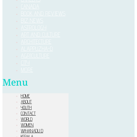
CANADA
BOOK AND REVIEWS
BIZ NEWS
ASTROLOGY
ART AND CULTURE
ARCHITECTURE
ALAPPUZHA-D
AGRICULTURE
CITY
MORE
Menu
HOME
ABOUT
YOUTH
CONTACT
WORLD
WOMEN
WAYANADU D
KERALA