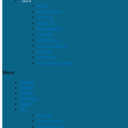
youth
architecture
spiritual
covid-19
Newzealand
canada
agriculture
art and culture
cuisine
astrology
book and reviews
Menu
features
women
tourism
tech news
sports
City
tvm city
Thrissur-city
kozhikode city