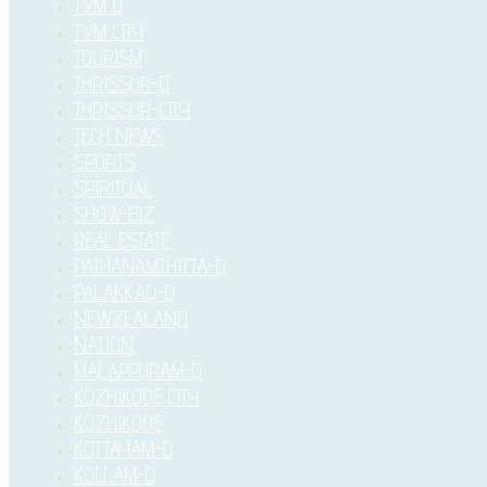
TVM D
TVM CITY
TOURISM
THRISSUR-D
THRISSUR-CITY
TECH NEWS
SPORTS
SPIRITUAL
SHOW-BIZ
REAL ESTATE
PATHANAMTHITTA-D
PALAKKAD-D
NEWZEALAND
NATION
MALAPPURAM-D
KOZHIKODE CITY
KOZHIKODE
KOTTAYAM-D
KOLLAM-D