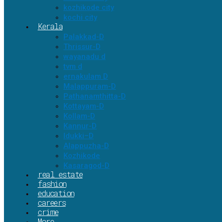
kozhikode city
kochi city
Kerala
Palakkad-D
Thrissur-D
wayanadu d
tvm d
ernakulam D
Malappuram-D
Pathanamthitta-D
Kottayam-D
Kollam-D
Kannur-D
Idukki–D
Alappuzha-D
Kozhikode
Kasaragod-D
real estate
fashion
education
careers
crime
More