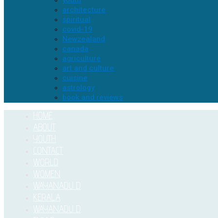
youth
architecture
spiritual
covid-19
Newzealand
canada
agriculture
art and culture
cuisine
astrology
book and reviews
HOME
ABOUT
YOUTH
CONTACT
WORLD
WOMEN
WAYANADU D
KERALA
WAYANADU D