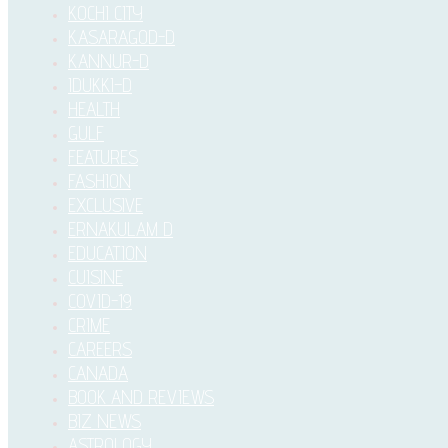
KOCHI CITY
KASARAGOD-D
KANNUR-D
IDUKKI–D
HEALTH
GULF
FEATURES
FASHION
EXCLUSIVE
ERNAKULAM D
EDUCATION
CUISINE
COVID-19
CRIME
CAREERS
CANADA
BOOK AND REVIEWS
BIZ NEWS
ASTROLOGY