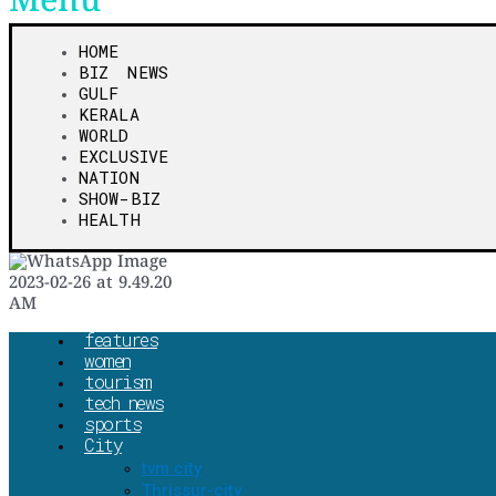
Menu
HOME
BIZ NEWS
GULF
KERALA
WORLD
EXCLUSIVE
NATION
SHOW-BIZ
HEALTH
features
women
tourism
tech news
sports
City
tvm city
Thrissur-city