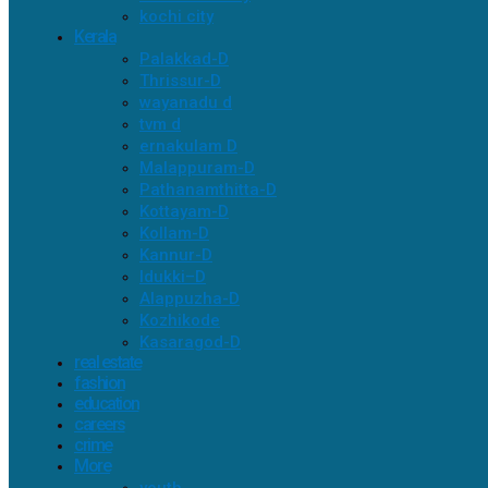
kochi city
Kerala
Palakkad-D
Thrissur-D
wayanadu d
tvm d
ernakulam D
Malappuram-D
Pathanamthitta-D
Kottayam-D
Kollam-D
Kannur-D
Idukki–D
Alappuzha-D
Kozhikode
Kasaragod-D
real estate
fashion
education
careers
crime
More