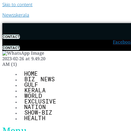
Skip to content
Newsskerala
CONTACT
Faceboo
CONTACT
HOME
BIZ NEWS
GULF
KERALA
WORLD
EXCLUSIVE
NATION
SHOW-BIZ
HEALTH