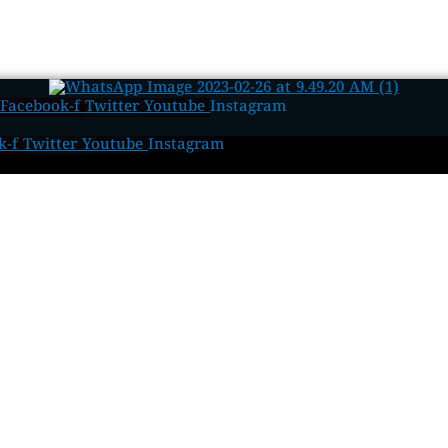
Facebook-f
Twitter
Youtube
Instagram
k-f
Twitter
Youtube
Instagram