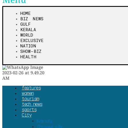
Menu
HOME
BIZ NEWS
GULF
KERALA
WORLD
EXCLUSIVE
NATION
SHOW-BIZ
HEALTH
features
women
tourism
tech news
sports
City
tvm city
Thrissur-city