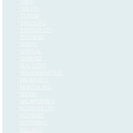
TVM D
TVM CITY
TOURISM
THRISSUR-D
THRISSUR-CITY
TECH NEWS
SPORTS
SPIRITUAL
SHOW-BIZ
REAL ESTATE
PATHANAMTHITTA-D
PALAKKAD-D
NEWZEALAND
NATION
MALAPPURAM-D
KOZHIKODE CITY
KOZHIKODE
KOTTAYAM-D
KOLLAM-D