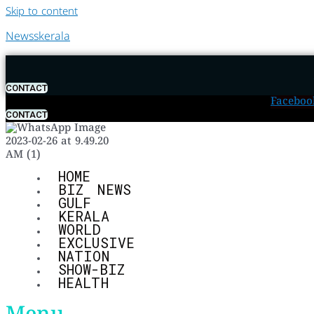
Skip to content
Newsskerala
CONTACT
Faceboo
CONTACT
HOME
BIZ NEWS
GULF
KERALA
WORLD
EXCLUSIVE
NATION
SHOW-BIZ
HEALTH