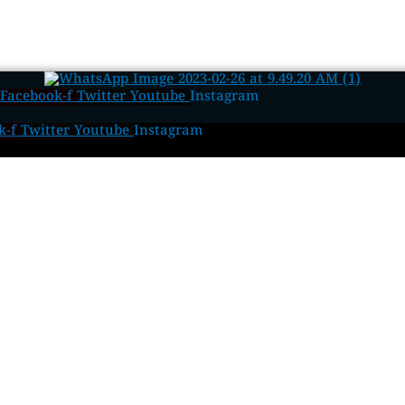
Facebook-f
Twitter
Youtube
Instagram
k-f
Twitter
Youtube
Instagram