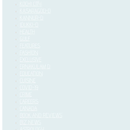
KOCHI CITY
KASARAGOD-D
KANNUR-D
IDUKKI–D
HEALTH
GULF
FEATURES
FASHION
EXCLUSIVE
ERNAKULAM D
EDUCATION
CUISINE
COVID-19
CRIME
CAREERS
CANADA
BOOK AND REVIEWS
BIZ NEWS
ASTROLOGY