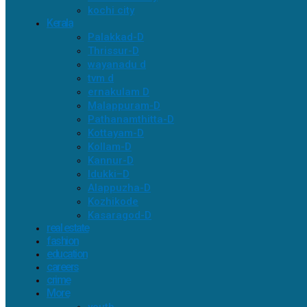
kochi city
Kerala
Palakkad-D
Thrissur-D
wayanadu d
tvm d
ernakulam D
Malappuram-D
Pathanamthitta-D
Kottayam-D
Kollam-D
Kannur-D
Idukki–D
Alappuzha-D
Kozhikode
Kasaragod-D
real estate
fashion
education
careers
crime
More