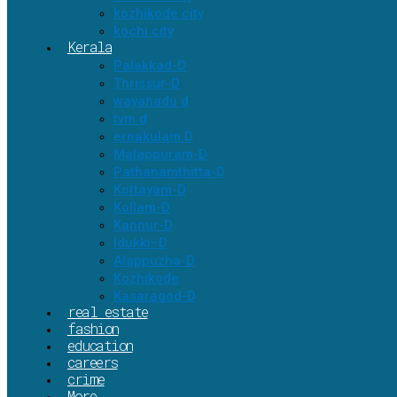
kozhikode city
kochi city
Kerala
Palakkad-D
Thrissur-D
wayanadu d
tvm d
ernakulam D
Malappuram-D
Pathanamthitta-D
Kottayam-D
Kollam-D
Kannur-D
Idukki–D
Alappuzha-D
Kozhikode
Kasaragod-D
real estate
fashion
education
careers
crime
More