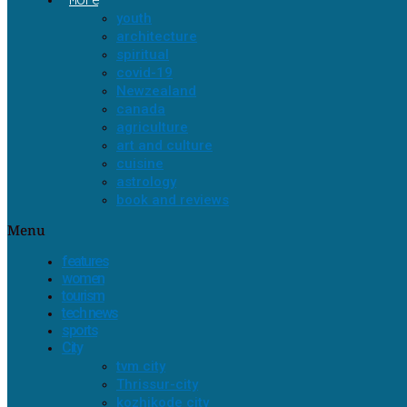
youth
architecture
spiritual
covid-19
Newzealand
canada
agriculture
art and culture
cuisine
astrology
book and reviews
Menu
features
women
tourism
tech news
sports
City
tvm city
Thrissur-city
kozhikode city