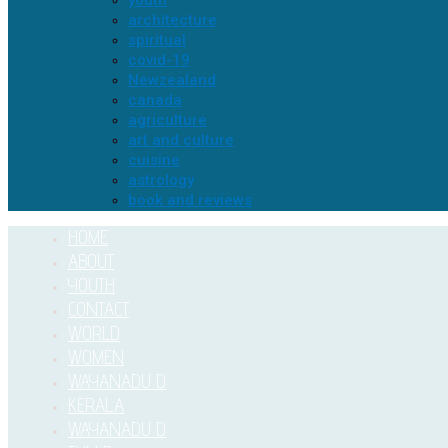
youth
architecture
spiritual
covid-19
Newzealand
canada
agriculture
art and culture
cuisine
astrology
book and reviews
HOME
ABOUT
YOUTH
CONTACT
WORLD
WOMEN
WAYANADU D
KERALA
WAYANADU D