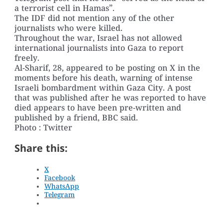
a terrorist cell in Hamas”.
The IDF did not mention any of the other
journalists who were killed.
Throughout the war, Israel has not allowed
international journalists into Gaza to report
freely.
Al-Sharif, 28, appeared to be posting on X in the
moments before his death, warning of intense
Israeli bombardment within Gaza City. A post
that was published after he was reported to have
died appears to have been pre-written and
published by a friend, BBC said.
Photo : Twitter
Share this:
X
Facebook
WhatsApp
Telegram