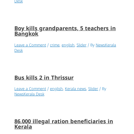
Desk
Boy kills grandparents, 5 teachers in
Bangkok
Leave a Comment
/
crime
,
english
,
Slider
/ By
NewsKerala
Desk
Bus kills 2 in Thrissur
Leave a Comment
/
english
,
Kerala news
,
Slider
/ By
NewsKerala Desk
86,000 illegal ration beneficiaries in
Kerala