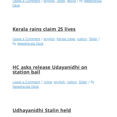
Leave a Comment
/
english
,
Slider
,
world
/ By
NewsKerala
Desk
Kerala rains claim 25 lives
Leave a Comment
/
english
,
Kerala news
,
nation
,
Slider
/
By
NewsKerala Desk
HC asks release Udayanidhi on
station bail
Leave a Comment
/
crime
,
english
,
nation
,
Slider
/ By
NewsKerala Desk
Udhayanidhi Stalin held