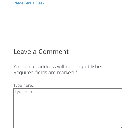
NewsKerala Desk
Leave a Comment
Your email address will not be published.
Required fields are marked
*
Type here..