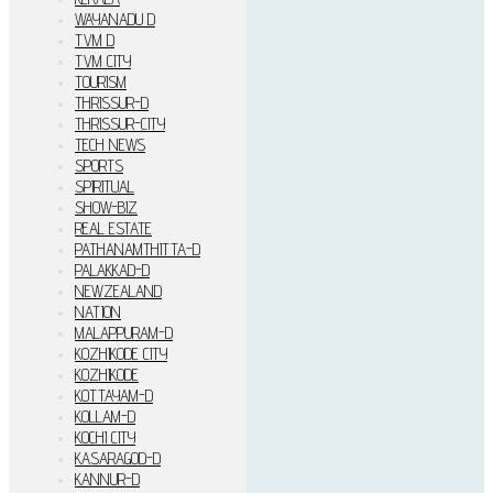
WAYANADU D
TVM D
TVM CITY
TOURISM
THRISSUR-D
THRISSUR-CITY
TECH NEWS
SPORTS
SPIRITUAL
SHOW-BIZ
REAL ESTATE
PATHANAMTHITTA-D
PALAKKAD-D
NEWZEALAND
NATION
MALAPPURAM-D
KOZHIKODE CITY
KOZHIKODE
KOTTAYAM-D
KOLLAM-D
KOCHI CITY
KASARAGOD-D
KANNUR-D