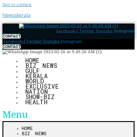
Skip to content
Newsskerala
Facebook-f
Twitter
Youtube
Instagram
CONTACT
Facebook-f
Twitter
Youtube
Instagram
CONTACT
HOME
BIZ NEWS
GULF
KERALA
WORLD
EXCLUSIVE
NATION
SHOW-BIZ
HEALTH
Menu
HOME
BIZ NEWS