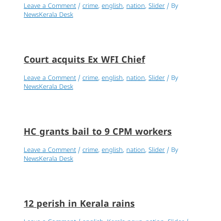
Leave a Comment
/
crime
,
english
,
nation
,
Slider
/ By
NewsKerala Desk
Court acquits Ex WFI Chief
Leave a Comment
/
crime
,
english
,
nation
,
Slider
/ By
NewsKerala Desk
HC grants bail to 9 CPM workers
Leave a Comment
/
crime
,
english
,
nation
,
Slider
/ By
NewsKerala Desk
12 perish in Kerala rains