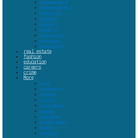
Malappuram-D
Pathanamthitta-D
Kottayam-D
Kollam-D
Kannur-D
Idukki–D
Alappuzha-D
Kozhikode
Kasaragod-D
real estate
fashion
education
careers
crime
More
youth
architecture
spiritual
covid-19
Newzealand
canada
agriculture
art and culture
cuisine
astrology