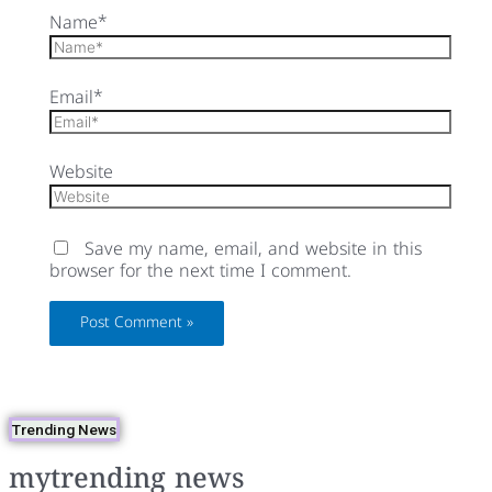
Name*
Email*
Website
Save my name, email, and website in this
browser for the next time I comment.
Trending News
mytrending news