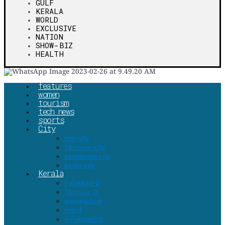
GULF
KERALA
WORLD
EXCLUSIVE
NATION
SHOW-BIZ
HEALTH
features
women
tourism
tech news
sports
City
tvm city
Thrissur-city
kozhikode city
kochi city
Kerala
Palakkad-D
Thrissur-D
wayanadu d
tvm d
ernakulam D