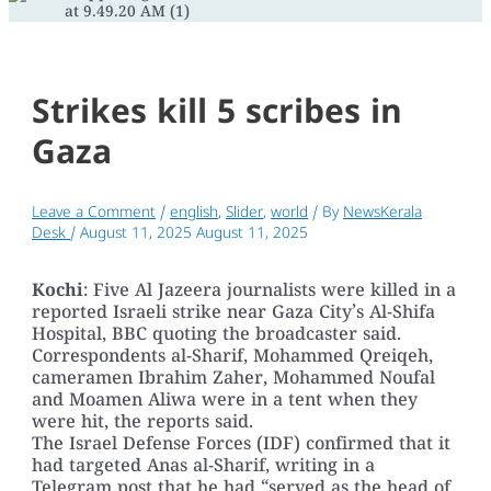
Strikes kill 5 scribes in
Gaza
Leave a Comment
/
english
,
Slider
,
world
/ By
NewsKerala
Desk
/
August 11, 2025
August 11, 2025
Kochi
: Five Al Jazeera journalists were killed in a
reported Israeli strike near Gaza City’s Al-Shifa
Hospital, BBC quoting the broadcaster said.
Correspondents al-Sharif, Mohammed Qreiqeh,
cameramen Ibrahim Zaher, Mohammed Noufal
and Moamen Aliwa were in a tent when they
were hit, the reports said.
The Israel Defense Forces (IDF) confirmed that it
had targeted Anas al-Sharif, writing in a
Telegram post that he had “served as the head of