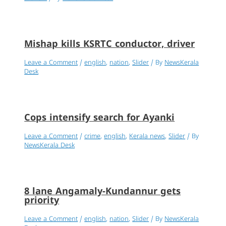
Mishap kills KSRTC conductor, driver
Leave a Comment
/
english
,
nation
,
Slider
/ By
NewsKerala
Desk
Cops intensify search for Ayanki
Leave a Comment
/
crime
,
english
,
Kerala news
,
Slider
/ By
NewsKerala Desk
8 lane Angamaly-Kundannur gets
priority
Leave a Comment
/
english
,
nation
,
Slider
/ By
NewsKerala