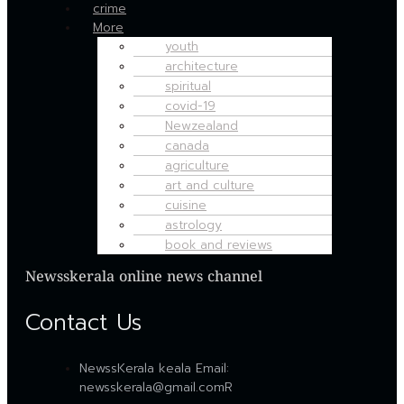
crime
More
youth
architecture
spiritual
covid-19
Newzealand
canada
agriculture
art and culture
cuisine
astrology
book and reviews
Newsskerala online news channel
Contact Us
NewssKerala keala Email:
newsskerala@gmail.comR