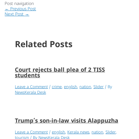
Post navigation
←
Previous Post
Next Post
→
Related Posts
Court rejects ball plea of 2 TISS
students
Leave a Comment
/
crime
,
english
,
nation
,
Slider
/ By
NewsKerala Desk
Trump’s son-in-law visits Alappuzha
Leave a Comment
/
english
,
Kerala news
,
nation
,
Slider
,
tourism
/ By
NewsKerala Desk