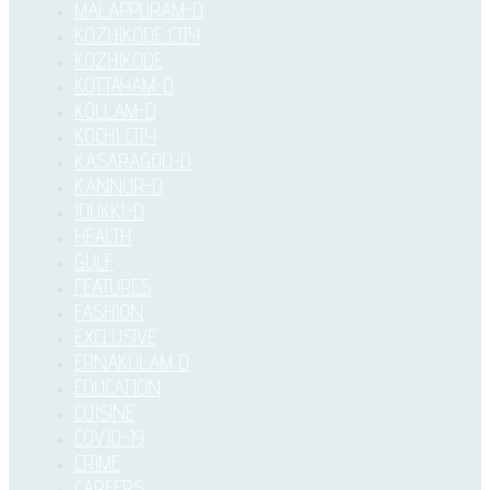
MALAPPURAM-D
KOZHIKODE CITY
KOZHIKODE
KOTTAYAM-D
KOLLAM-D
KOCHI CITY
KASARAGOD-D
KANNUR-D
IDUKKI–D
HEALTH
GULF
FEATURES
FASHION
EXCLUSIVE
ERNAKULAM D
EDUCATION
CUISINE
COVID-19
CRIME
CAREERS