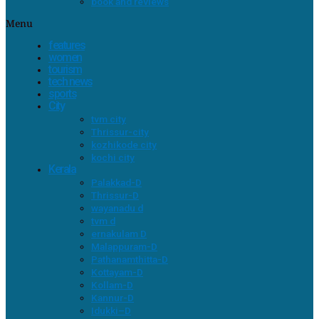
book and reviews
Menu
features
women
tourism
tech news
sports
City
tvm city
Thrissur-city
kozhikode city
kochi city
Kerala
Palakkad-D
Thrissur-D
wayanadu d
tvm d
ernakulam D
Malappuram-D
Pathanamthitta-D
Kottayam-D
Kollam-D
Kannur-D
Idukki–D