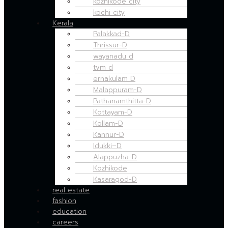
kozhikode city
kochi city
Kerala
Palakkad-D
Thrissur-D
wayanadu d
tvm d
ernakulam D
Malappuram-D
Pathanamthitta-D
Kottayam-D
Kollam-D
Kannur-D
Idukki–D
Alappuzha-D
Kozhikode
Kasaragod-D
real estate
fashion
education
careers