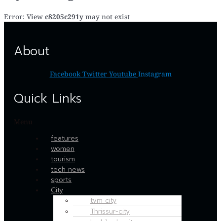
Error: View
c8205c291y
may not exist
About
Facebook
Twitter
Youtube
Instagram
Quick Links
Menu
features
women
tourism
tech news
sports
City
tvm city
Thrissur-city