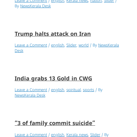
Leave a Comment
/
english
,
Kerala news
,
nation
,
Slider
/
By
NewsKerala Desk
Trump halts attack on Iran
Leave a Comment
/
english
,
Slider
,
world
/ By
NewsKerala
Desk
India grabs 13 Gold in CWG
Leave a Comment
/
english
,
spiritual
,
sports
/ By
NewsKerala Desk
“3 of family commit suicide”
Leave a Comment
/
english
,
Kerala news
,
Slider
/ By