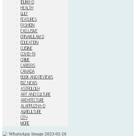
IDUKKI–D
HEALTH
GULF
FEATURES
FASHION
EXCLUSIVE
ERNAKULAM D
EDUCATION
CUISINE
COVID-19
CRIME
CAREERS
CANADA
BOOK AND REVIEWS
BIZ NEWS
ASTROLOGY
ART AND CULTURE
ARCHITECTURE
ALAPPUZHA-D
AGRICULTURE
CITY
MORE