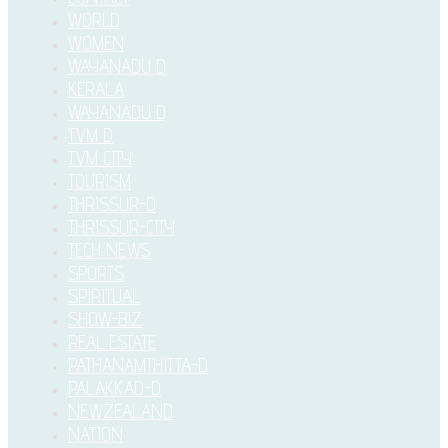
WORLD
WOMEN
WAYANADU D
KERALA
WAYANADU D
TVM D
TVM CITY
TOURISM
THRISSUR-D
THRISSUR-CITY
TECH NEWS
SPORTS
SPIRITUAL
SHOW-BIZ
REAL ESTATE
PATHANAMTHITTA-D
PALAKKAD-D
NEWZEALAND
NATION