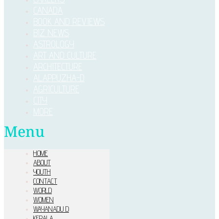
CANADA
BOOK AND REVIEWS
BIZ NEWS
ASTROLOGY
ART AND CULTURE
ARCHITECTURE
ALAPPUZHA-D
AGRICULTURE
CITY
MORE
Menu
HOME
ABOUT
YOUTH
CONTACT
WORLD
WOMEN
WAYANADU D
KERALA