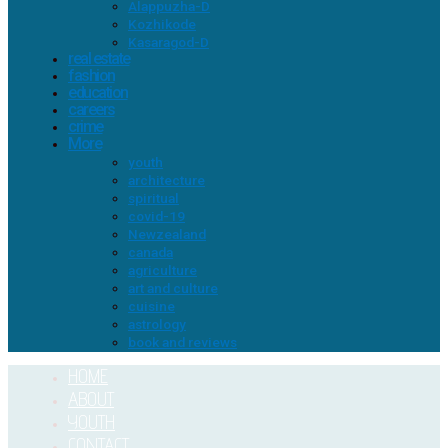
Alappuzha-D
Kozhikode
Kasaragod-D
real estate
fashion
education
careers
crime
More
youth
architecture
spiritual
covid-19
Newzealand
canada
agriculture
art and culture
cuisine
astrology
book and reviews
HOME
ABOUT
YOUTH
CONTACT