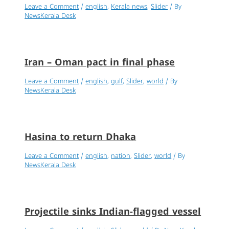
Leave a Comment
/
english
,
Kerala news
,
Slider
/ By
NewsKerala Desk
Iran – Oman pact in final phase
Leave a Comment
/
english
,
gulf
,
Slider
,
world
/ By
NewsKerala Desk
Hasina to return Dhaka
Leave a Comment
/
english
,
nation
,
Slider
,
world
/ By
NewsKerala Desk
Projectile sinks Indian-flagged vessel