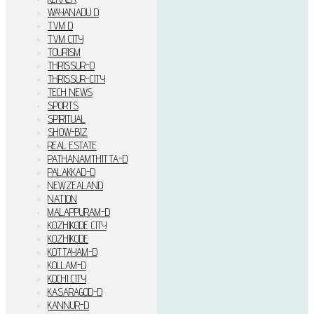
WAYANADU D
TVM D
TVM CITY
TOURISM
THRISSUR-D
THRISSUR-CITY
TECH NEWS
SPORTS
SPIRITUAL
SHOW-BIZ
REAL ESTATE
PATHANAMTHITTA-D
PALAKKAD-D
NEWZEALAND
NATION
MALAPPURAM-D
KOZHIKODE CITY
KOZHIKODE
KOTTAYAM-D
KOLLAM-D
KOCHI CITY
KASARAGOD-D
KANNUR-D