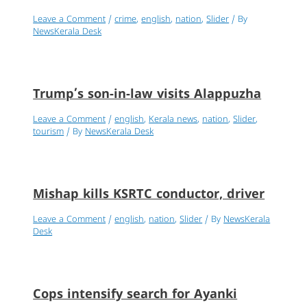
Leave a Comment
/
crime
,
english
,
nation
,
Slider
/ By
NewsKerala Desk
Trump’s son-in-law visits Alappuzha
Leave a Comment
/
english
,
Kerala news
,
nation
,
Slider
,
tourism
/ By
NewsKerala Desk
Mishap kills KSRTC conductor, driver
Leave a Comment
/
english
,
nation
,
Slider
/ By
NewsKerala
Desk
Cops intensify search for Ayanki