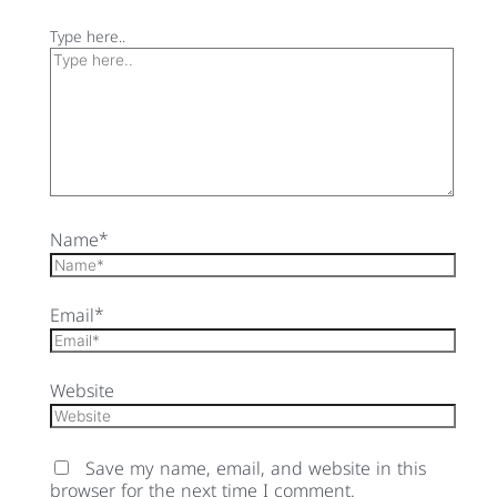
Type here..
Name*
Email*
Website
Save my name, email, and website in this
browser for the next time I comment.