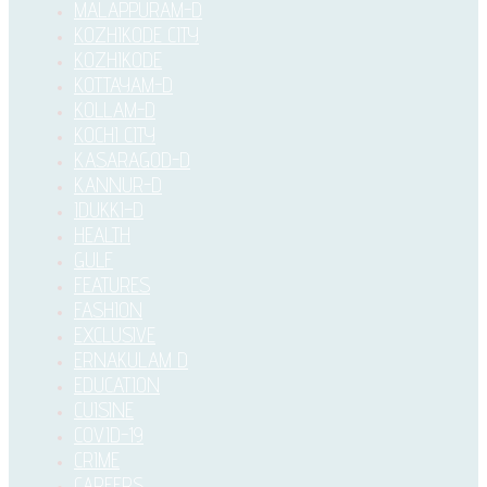
MALAPPURAM-D
KOZHIKODE CITY
KOZHIKODE
KOTTAYAM-D
KOLLAM-D
KOCHI CITY
KASARAGOD-D
KANNUR-D
IDUKKI–D
HEALTH
GULF
FEATURES
FASHION
EXCLUSIVE
ERNAKULAM D
EDUCATION
CUISINE
COVID-19
CRIME
CAREERS