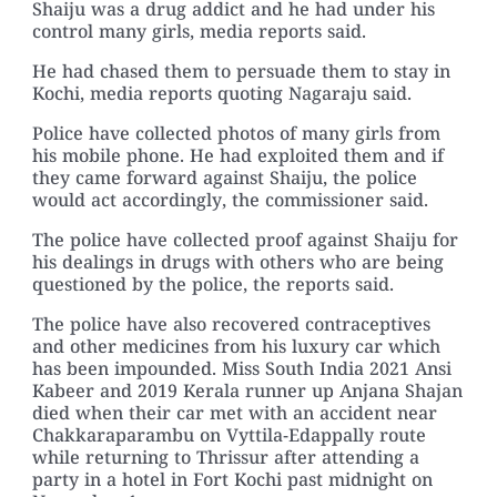
Shaiju was a drug addict and he had under his
control many girls, media reports said.
He had chased them to persuade them to stay in
Kochi, media reports quoting Nagaraju said.
Police have collected photos of many girls from
his mobile phone. He had exploited them and if
they came forward against Shaiju, the police
would act accordingly, the commissioner said.
The police have collected proof against Shaiju for
his dealings in drugs with others who are being
questioned by the police, the reports said.
The police have also recovered contraceptives
and other medicines from his luxury car which
has been impounded. Miss South India 2021 Ansi
Kabeer and 2019 Kerala runner up Anjana Shajan
died when their car met with an accident near
Chakkaraparambu on Vyttila-Edappally route
while returning to Thrissur after attending a
party in a hotel in Fort Kochi past midnight on