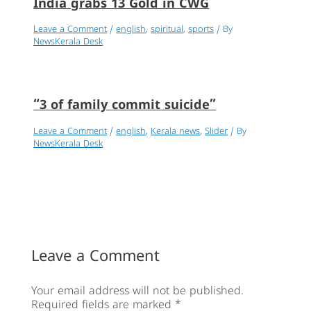
India grabs 13 Gold in CWG
Leave a Comment
/
english
,
spiritual
,
sports
/ By
NewsKerala Desk
“3 of family commit suicide”
Leave a Comment
/
english
,
Kerala news
,
Slider
/ By
NewsKerala Desk
Leave a Comment
Your email address will not be published.
Required fields are marked
*