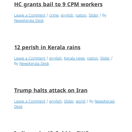
HC grants bail to 9 CPM workers
Leave a Comment
/
crime
,
english
,
nation
,
Slider
/ By
NewsKerala Desk
12 perish in Kerala rains
Leave a Comment
/
english
,
Kerala news
,
nation
,
Slider
/
By
NewsKerala Desk
Trump halts attack on Iran
Leave a Comment
/
english
,
Slider
,
world
/ By
NewsKerala
Desk