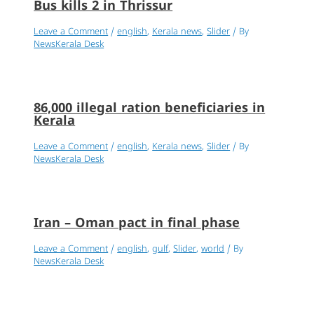
Bus kills 2 in Thrissur
Leave a Comment
/
english
,
Kerala news
,
Slider
/ By
NewsKerala Desk
86,000 illegal ration beneficiaries in
Kerala
Leave a Comment
/
english
,
Kerala news
,
Slider
/ By
NewsKerala Desk
Iran – Oman pact in final phase
Leave a Comment
/
english
,
gulf
,
Slider
,
world
/ By
NewsKerala Desk