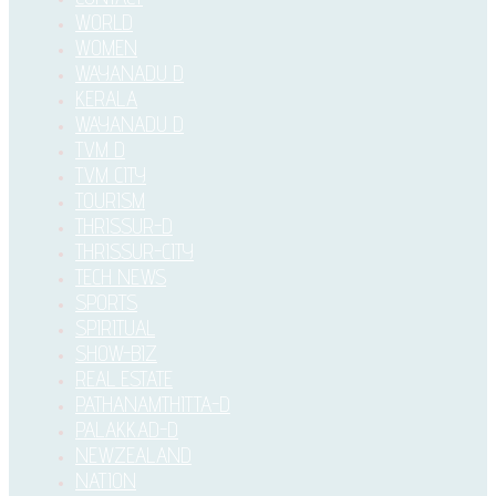
WORLD
WOMEN
WAYANADU D
KERALA
WAYANADU D
TVM D
TVM CITY
TOURISM
THRISSUR-D
THRISSUR-CITY
TECH NEWS
SPORTS
SPIRITUAL
SHOW-BIZ
REAL ESTATE
PATHANAMTHITTA-D
PALAKKAD-D
NEWZEALAND
NATION