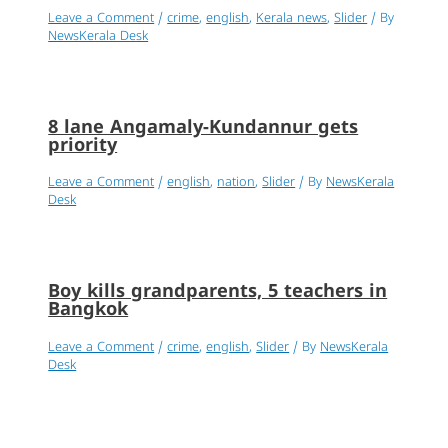
Leave a Comment
/
crime
,
english
,
Kerala news
,
Slider
/ By
NewsKerala Desk
8 lane Angamaly-Kundannur gets
priority
Leave a Comment
/
english
,
nation
,
Slider
/ By
NewsKerala
Desk
Boy kills grandparents, 5 teachers in
Bangkok
Leave a Comment
/
crime
,
english
,
Slider
/ By
NewsKerala
Desk