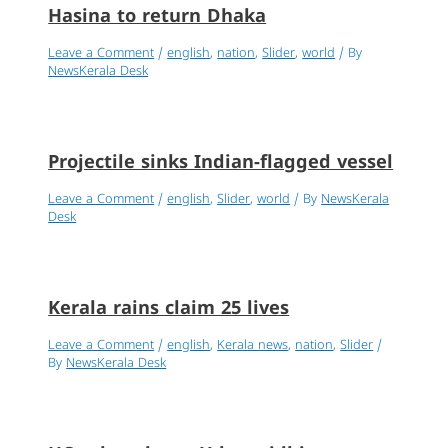
Hasina to return Dhaka
Leave a Comment
/
english
,
nation
,
Slider
,
world
/ By
NewsKerala Desk
Projectile sinks Indian-flagged vessel
Leave a Comment
/
english
,
Slider
,
world
/ By
NewsKerala
Desk
Kerala rains claim 25 lives
Leave a Comment
/
english
,
Kerala news
,
nation
,
Slider
/
By
NewsKerala Desk