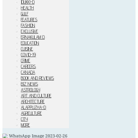
IDUKKI–D
HEALTH
GULF
FEATURES
FASHION
EXCLUSIVE
ERNAKULAM D
EDUCATION
CUISINE
COVID-19
CRIME
CAREERS
CANADA
BOOK AND REVIEWS
BIZ NEWS
ASTROLOGY
ART AND CULTURE
ARCHITECTURE
ALAPPUZHA-D
AGRICULTURE
CITY
MORE