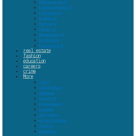
Malappuram-D
Pathanamthitta-D
Kottayam-D
Kollam-D
Kannur-D
Idukki–D
Alappuzha-D
Kozhikode
Kasaragod-D
real estate
fashion
education
careers
crime
More
youth
architecture
spiritual
covid-19
Newzealand
canada
agriculture
art and culture
cuisine
astrology