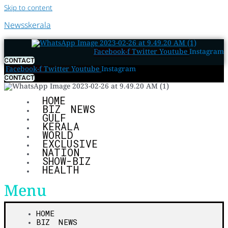
Skip to content
Newsskerala
Facebook-f
Twitter
Youtube
Instagram
CONTACT
Facebook-f
Twitter
Youtube
Instagram
CONTACT
HOME
BIZ NEWS
GULF
KERALA
WORLD
EXCLUSIVE
NATION
SHOW-BIZ
HEALTH
Menu
HOME
BIZ NEWS