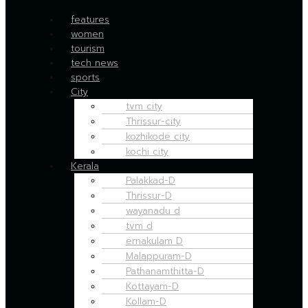
features
women
tourism
tech news
sports
City
tvm city
Thrissur-city
kozhikode city
kochi city
Kerala
Palakkad-D
Thrissur-D
wayanadu d
tvm d
ernakulam D
Malappuram-D
Pathanamthitta-D
Kottayam-D
Kollam-D