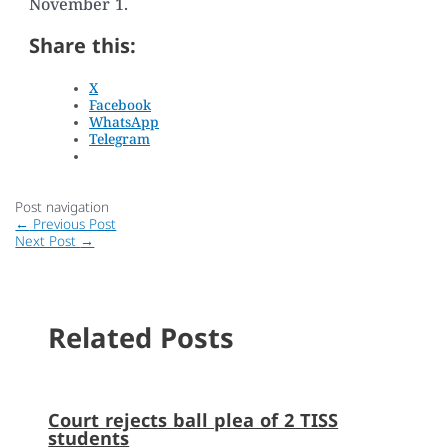
November 1.
Share this:
X
Facebook
WhatsApp
Telegram
Post navigation
←
Previous Post
Next Post
→
Related Posts
Court rejects ball plea of 2 TISS
students