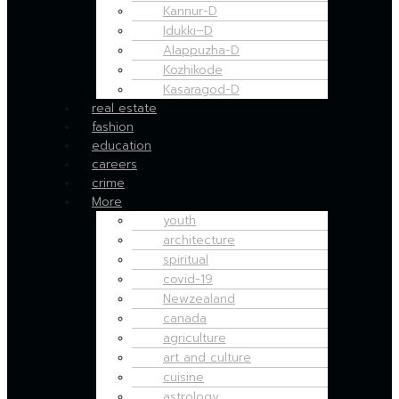
Kannur-D
Idukki–D
Alappuzha-D
Kozhikode
Kasaragod-D
real estate
fashion
education
careers
crime
More
youth
architecture
spiritual
covid-19
Newzealand
canada
agriculture
art and culture
cuisine
astrology