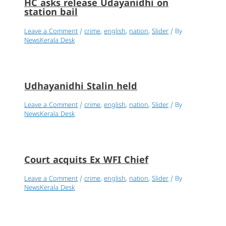
HC asks release Udayanidhi on
station bail
Leave a Comment
/
crime
,
english
,
nation
,
Slider
/ By
NewsKerala Desk
Udhayanidhi Stalin held
Leave a Comment
/
crime
,
english
,
nation
,
Slider
/ By
NewsKerala Desk
Court acquits Ex WFI Chief
Leave a Comment
/
crime
,
english
,
nation
,
Slider
/ By
NewsKerala Desk