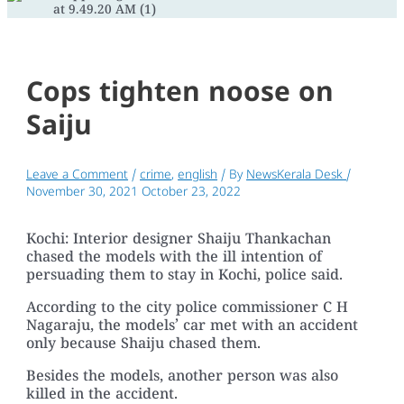
Cops tighten noose on
Saiju
Leave a Comment
/
crime
,
english
/ By
NewsKerala Desk
/
November 30, 2021
October 23, 2022
Kochi: Interior designer Shaiju Thankachan
chased the models with the ill intention of
persuading them to stay in Kochi, police said.
According to the city police commissioner C H
Nagaraju, the models’ car met with an accident
only because Shaiju chased them.
Besides the models, another person was also
killed in the accident.