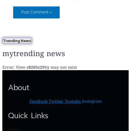
Trending News
mytrending news
Error: View
c8205c291y
may not exist
About
Facebook
Twitter
Youtube
Instagram
Quick Links
Menu