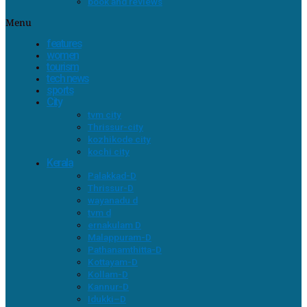
book and reviews
Menu
features
women
tourism
tech news
sports
City
tvm city
Thrissur-city
kozhikode city
kochi city
Kerala
Palakkad-D
Thrissur-D
wayanadu d
tvm d
ernakulam D
Malappuram-D
Pathanamthitta-D
Kottayam-D
Kollam-D
Kannur-D
Idukki–D