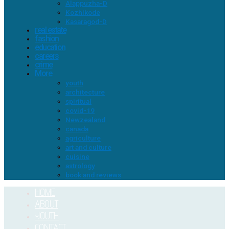
Alappuzha-D
Kozhikode
Kasaragod-D
real estate
fashion
education
careers
crime
More
youth
architecture
spiritual
covid-19
Newzealand
canada
agriculture
art and culture
cuisine
astrology
book and reviews
HOME
ABOUT
YOUTH
CONTACT