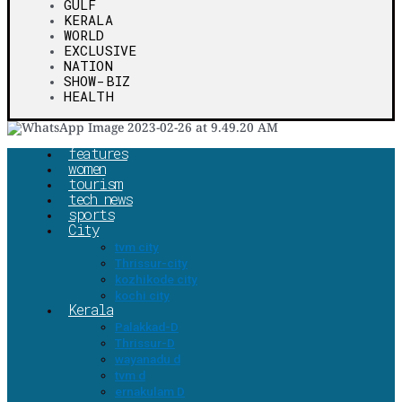
GULF
KERALA
WORLD
EXCLUSIVE
NATION
SHOW-BIZ
HEALTH
features
women
tourism
tech news
sports
City
tvm city
Thrissur-city
kozhikode city
kochi city
Kerala
Palakkad-D
Thrissur-D
wayanadu d
tvm d
ernakulam D