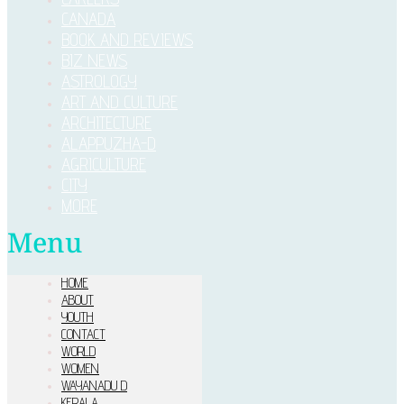
CANADA
BOOK AND REVIEWS
BIZ NEWS
ASTROLOGY
ART AND CULTURE
ARCHITECTURE
ALAPPUZHA-D
AGRICULTURE
CITY
MORE
Menu
HOME
ABOUT
YOUTH
CONTACT
WORLD
WOMEN
WAYANADU D
KERALA