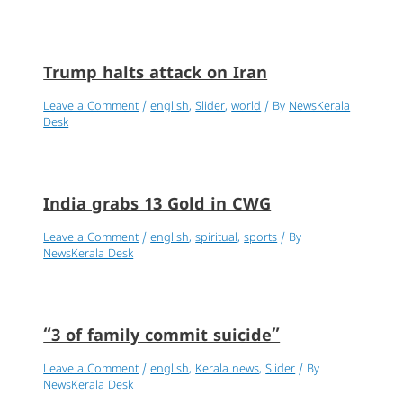
Trump halts attack on Iran
Leave a Comment
/
english
,
Slider
,
world
/ By
NewsKerala
Desk
India grabs 13 Gold in CWG
Leave a Comment
/
english
,
spiritual
,
sports
/ By
NewsKerala Desk
“3 of family commit suicide”
Leave a Comment
/
english
,
Kerala news
,
Slider
/ By
NewsKerala Desk