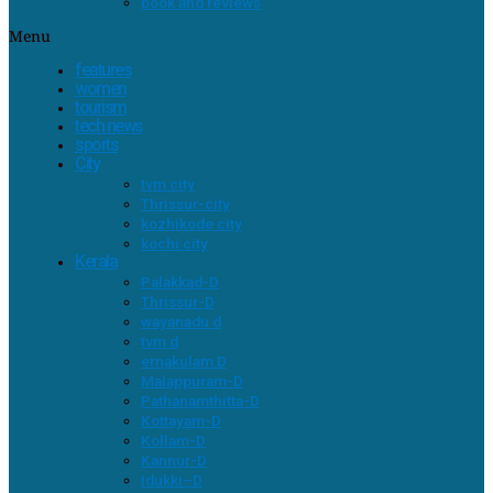
book and reviews
Menu
features
women
tourism
tech news
sports
City
tvm city
Thrissur-city
kozhikode city
kochi city
Kerala
Palakkad-D
Thrissur-D
wayanadu d
tvm d
ernakulam D
Malappuram-D
Pathanamthitta-D
Kottayam-D
Kollam-D
Kannur-D
Idukki–D