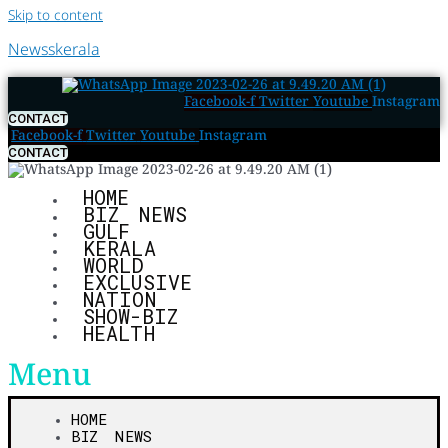
Skip to content
Newsskerala
Facebook-f
Twitter
Youtube
Instagram
CONTACT
Facebook-f
Twitter
Youtube
Instagram
CONTACT
HOME
BIZ NEWS
GULF
KERALA
WORLD
EXCLUSIVE
NATION
SHOW-BIZ
HEALTH
Menu
HOME
BIZ NEWS