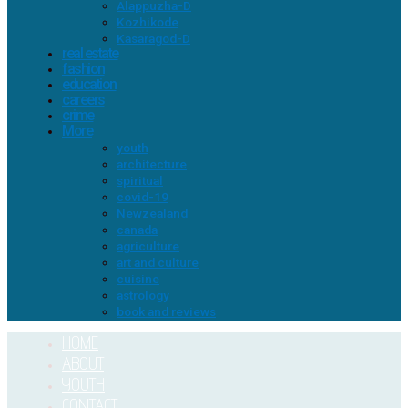
Alappuzha-D
Kozhikode
Kasaragod-D
real estate
fashion
education
careers
crime
More
youth
architecture
spiritual
covid-19
Newzealand
canada
agriculture
art and culture
cuisine
astrology
book and reviews
HOME
ABOUT
YOUTH
CONTACT