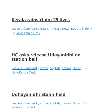
Kerala rains claim 25 lives
Leave a Comment
/
english
,
Kerala news
,
nation
,
Slider
/
By
NewsKerala Desk
HC asks release Udayanidhi on
station bail
Leave a Comment
/
crime
,
english
,
nation
,
Slider
/ By
NewsKerala Desk
Udhayanidhi Stalin held
Leave a Comment
/
crime
,
english
,
nation
,
Slider
/ By