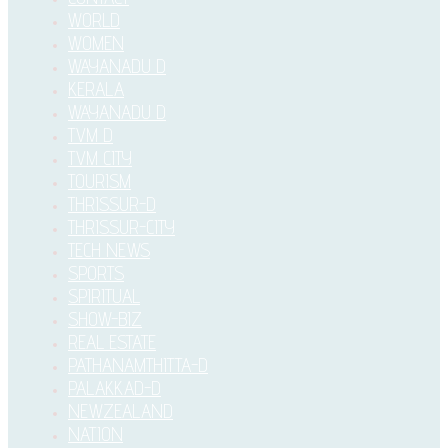
WORLD
WOMEN
WAYANADU D
KERALA
WAYANADU D
TVM D
TVM CITY
TOURISM
THRISSUR-D
THRISSUR-CITY
TECH NEWS
SPORTS
SPIRITUAL
SHOW-BIZ
REAL ESTATE
PATHANAMTHITTA-D
PALAKKAD-D
NEWZEALAND
NATION