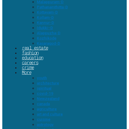
Malappuram-D
Pathanamthitta-D
Kottayam-D
Kollam-D
Kannur-D
Idukki–D
Alappuzha-D
Kozhikode
Kasaragod-D
real estate
fashion
education
careers
crime
More
youth
architecture
spiritual
covid-19
Newzealand
canada
agriculture
art and culture
cuisine
astrology