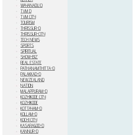
WAYANADU D
TVM D
TVM CITY
TOURISM
THRISSUR-D
THRISSUR-CITY
TECH NEWS
SPORTS
SPIRITUAL
SHOW-BIZ
REAL ESTATE
PATHANAMTHITTA-D
PALAKKAD-D
NEWZEALAND
NATION
MALAPPURAM-D
KOZHIKODE CITY
KOZHIKODE
KOTTAYAM-D
KOLLAM-D
KOCHI CITY
KASARAGOD-D
KANNUR-D