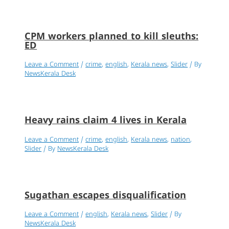
CPM workers planned to kill sleuths:
ED
Leave a Comment
/
crime
,
english
,
Kerala news
,
Slider
/ By
NewsKerala Desk
Heavy rains claim 4 lives in Kerala
Leave a Comment
/
crime
,
english
,
Kerala news
,
nation
,
Slider
/ By
NewsKerala Desk
Sugathan escapes disqualification
Leave a Comment
/
english
,
Kerala news
,
Slider
/ By
NewsKerala Desk