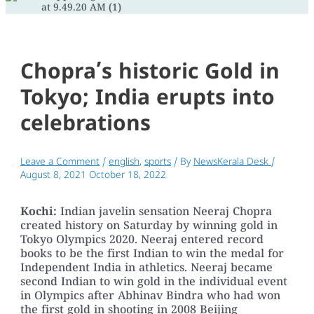
Chopra’s historic Gold in
Tokyo; India erupts into
celebrations
Leave a Comment
/
english
,
sports
/ By
NewsKerala Desk
/
August 8, 2021
October 18, 2022
Kochi:
Indian javelin sensation Neeraj Chopra
created history on Saturday by winning gold in
Tokyo Olympics 2020. Neeraj entered record
books to be the first Indian to win the medal for
Independent India in athletics. Neeraj became
second Indian to win gold in the individual event
in Olympics after Abhinav Bindra who had won
the first gold in shooting in 2008 Beijing