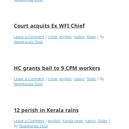
NewsKerala Desk
Court acquits Ex WFI Chief
Leave a Comment
/
crime
,
english
,
nation
,
Slider
/ By
NewsKerala Desk
HC grants bail to 9 CPM workers
Leave a Comment
/
crime
,
english
,
nation
,
Slider
/ By
NewsKerala Desk
12 perish in Kerala rains
Leave a Comment
/
english
,
Kerala news
,
nation
,
Slider
/
By
NewsKerala Desk