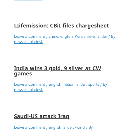
LIifemission: CBiI files chargesheet
Leave a Comment
/
crime
,
english
,
Kerala news
,
Slider
/ By
newsskeraladesk
India wins 3 gold, 9 silver at CW
games
Leave a Comment
/
english
,
nation
,
Slider
,
sports
/ By
newsskeraladesk
Saudi-US attack Iraq
Leave a Comment
/
english
,
Slider
,
world
/ By