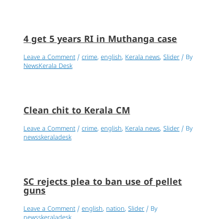
4 get 5 years RI in Muthanga case
Leave a Comment
/
crime
,
english
,
Kerala news
,
Slider
/ By
NewsKerala Desk
Clean chit to Kerala CM
Leave a Comment
/
crime
,
english
,
Kerala news
,
Slider
/ By
newsskeraladesk
SC rejects plea to ban use of pellet
guns
Leave a Comment
/
english
,
nation
,
Slider
/ By
newsskeraladesk