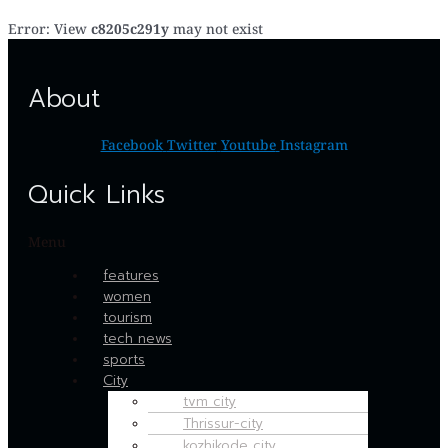
Error: View
c8205c291y
may not exist
About
Facebook
Twitter
Youtube
Instagram
Quick Links
Menu
features
women
tourism
tech news
sports
City
tvm city
Thrissur-city
kozhikode city