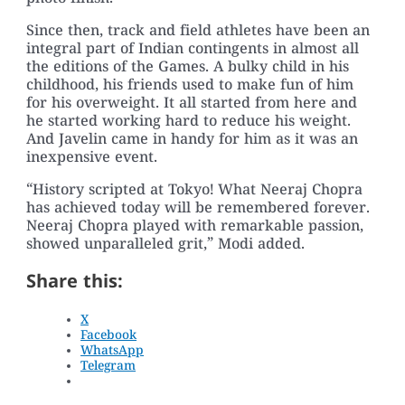
Since then, track and field athletes have been an
integral part of Indian contingents in almost all
the editions of the Games. A bulky child in his
childhood, his friends used to make fun of him
for his overweight. It all started from here and
he started working hard to reduce his weight.
And Javelin came in handy for him as it was an
inexpensive event.
“History scripted at Tokyo! What Neeraj Chopra
has achieved today will be remembered forever.
Neeraj Chopra played with remarkable passion,
showed unparalleled grit,” Modi added.
Share this:
X
Facebook
WhatsApp
Telegram